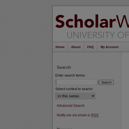
Home
About
FAQ
My Account
Search
Enter search terms:
Select context to search:
Advanced Search
Notify me via email or
RSS