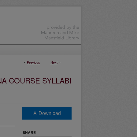
<
Previous
Next
>
NA COURSE SYLLABI
Download
SHARE