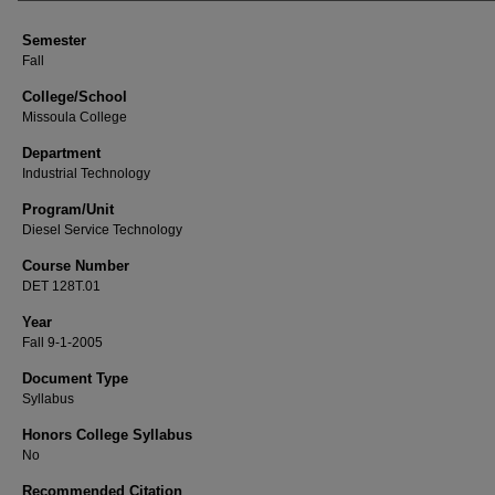
Semester
Fall
College/School
Missoula College
Department
Industrial Technology
Program/Unit
Diesel Service Technology
Course Number
DET 128T.01
Year
Fall 9-1-2005
Document Type
Syllabus
Honors College Syllabus
No
Recommended Citation