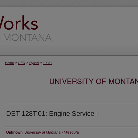
>
>
>
Home
OER
Syllabi
10081
UNIVERSITY OF MONTA
DET 128T.01: Engine Service I
Instructor
Unknown
,
University of Montana - Missoula