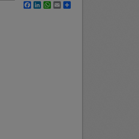
Facebook
LinkedIn
WhatsApp
Email
Share