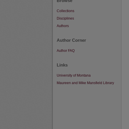
Browse
Collections
Disciplines
Authors
Author Corner
Author FAQ
Links
University of Montana
Maureen and Mike Mansfield Library