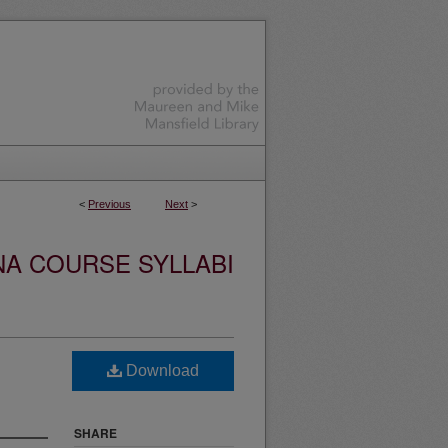
<
Previous
Next
>
NA COURSE SYLLABI
Download
SHARE