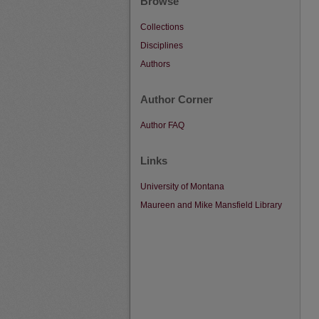
Browse
Collections
Disciplines
Authors
Author Corner
Author FAQ
Links
University of Montana
Maureen and Mike Mansfield Library