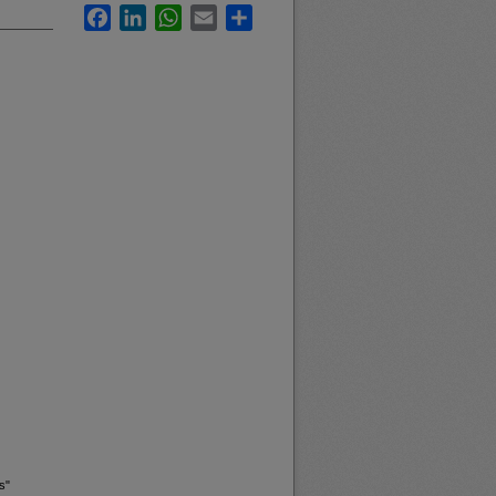
Facebook
LinkedIn
WhatsApp
Email
Share
s"