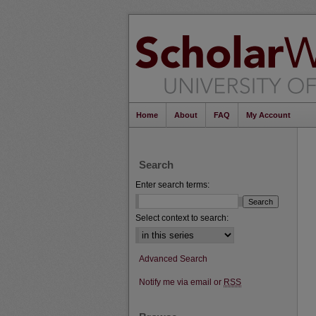
Home
About
FAQ
My Account
Search
Enter search terms:
Select context to search:
Advanced Search
Notify me via email or
RSS