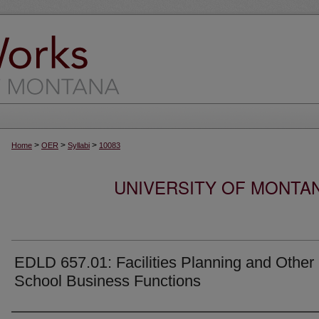
>
>
>
Home
OER
Syllabi
10083
UNIVERSITY OF MONTA
EDLD 657.01: Facilities Planning and Other
School Business Functions