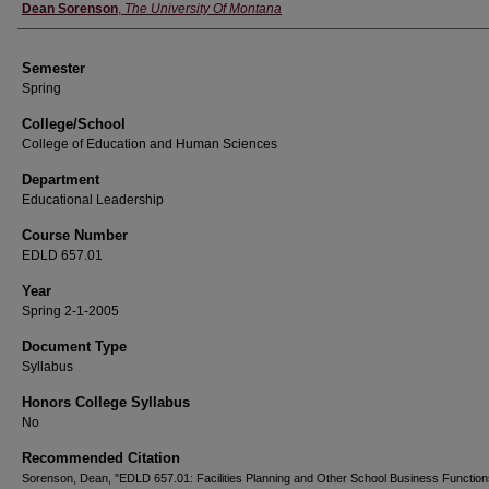
Instructor
Dean Sorenson
,
The University Of Montana
Semester
Spring
College/School
College of Education and Human Sciences
Department
Educational Leadership
Course Number
EDLD 657.01
Year
Spring 2-1-2005
Document Type
Syllabus
Honors College Syllabus
No
Recommended Citation
Sorenson, Dean, "EDLD 657.01: Facilities Planning and Other School Business Function