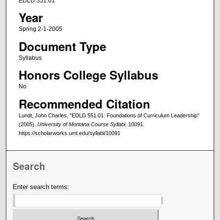
EDLD 551.01
Year
Spring 2-1-2005
Document Type
Syllabus
Honors College Syllabus
No
Recommended Citation
Lundt, John Charles, "EDLD 551.01: Foundations of Curriculum Leadership"
(2005).
University of Montana Course Syllabi
. 10091.
https://scholarworks.umt.edu/syllabi/10091
Search
Enter search terms: