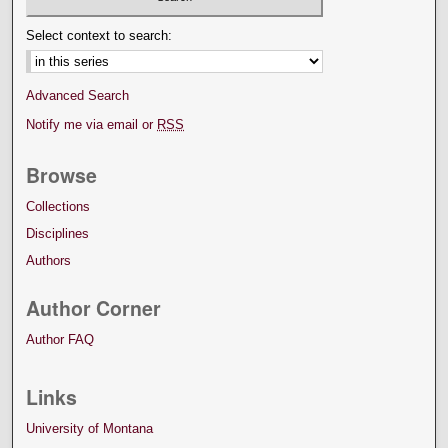
Select context to search:
Advanced Search
Notify me via email or
RSS
Browse
Collections
Disciplines
Authors
Author Corner
Author FAQ
Links
University of Montana