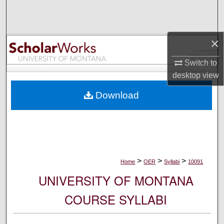
Search
Browse Collections
×
My Account
Switch to
desktop
view
About
Download
Digital Commons Network™
>
>
>
Home
OER
Syllabi
10091
UNIVERSITY OF MONTANA
COURSE SYLLABI