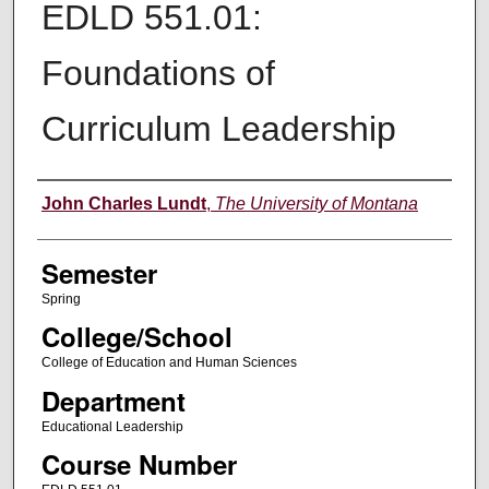
EDLD 551.01:
Foundations of
Curriculum Leadership
Instructor
John Charles Lundt
,
The University of Montana
Semester
Spring
College/School
College of Education and Human Sciences
Department
Educational Leadership
Course Number