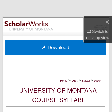
Search
Browse Collections
×
My Account
Switch to
desktop
view
About
Download
Digital Commons Network™
>
>
>
Home
OER
Syllabi
10104
UNIVERSITY OF MONTANA
COURSE SYLLABI