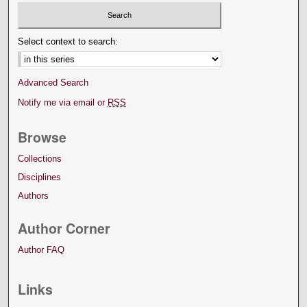
Select context to search:
Advanced Search
Notify me via email or
RSS
Browse
Collections
Disciplines
Authors
Author Corner
Author FAQ
Links