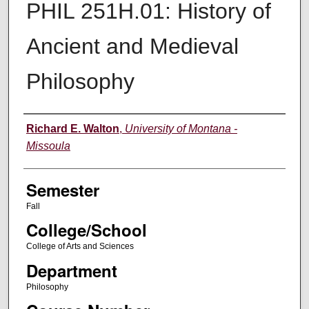
PHIL 251H.01: History of
Ancient and Medieval
Philosophy
Instructor
Richard E. Walton
,
University of Montana -
Missoula
Semester
Fall
College/School
College of Arts and Sciences
Department
Philosophy