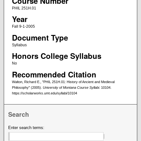
Course Number
PHIL 251H.01
Year
Fall 9-1-2005
Document Type
Syllabus
Honors College Syllabus
No
Recommended Citation
Walton, Richard E., "PHIL 251H.01: History of Ancient and Medieval
Philosophy" (2005).
University of Montana Course Syllabi
. 10104.
https://scholarworks.umt.edu/syllabi/10104
Search
Enter search terms: