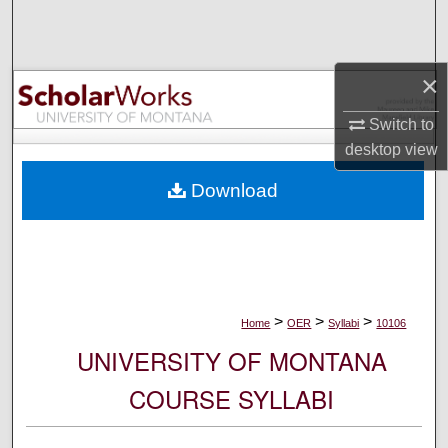
Search
Browse Collections
×
My Account
Switch to
desktop
view
About
Download
Digital Commons Network™
>
>
>
Home
OER
Syllabi
10106
UNIVERSITY OF MONTANA
COURSE SYLLABI