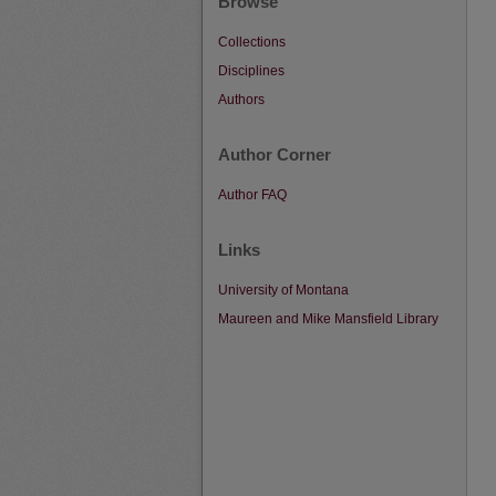
Browse
Collections
Disciplines
Authors
Author Corner
Author FAQ
Links
University of Montana
Maureen and Mike Mansfield Library