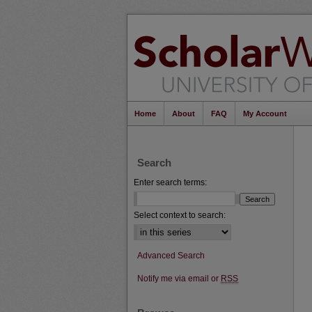
Home
About
FAQ
My Account
Search
Enter search terms:
Select context to search:
Advanced Search
Notify me via email or
RSS