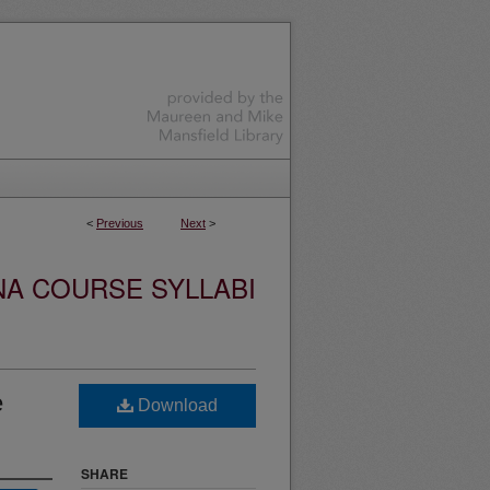
<
Previous
Next
>
NA COURSE SYLLABI
e
Download
SHARE