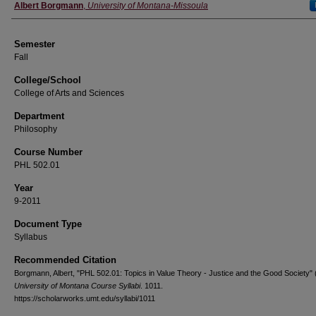
Instructor
Albert Borgmann
,
University of Montana-Missoula
Semester
Fall
College/School
College of Arts and Sciences
Department
Philosophy
Course Number
PHL 502.01
Year
9-2011
Document Type
Syllabus
Recommended Citation
Borgmann, Albert, "PHL 502.01: Topics in Value Theory - Justice and the Good Society" 
University of Montana Course Syllabi
. 1011.
https://scholarworks.umt.edu/syllabi/1011