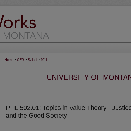
>
>
>
Home
OER
Syllabi
1011
UNIVERSITY OF MONTA
PHL 502.01: Topics in Value Theory - Justic
and the Good Society