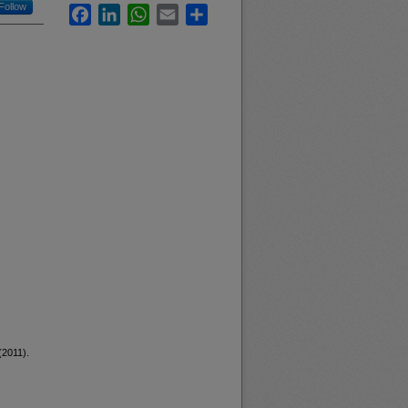
Follow
Facebook
LinkedIn
WhatsApp
Email
Share
(2011).