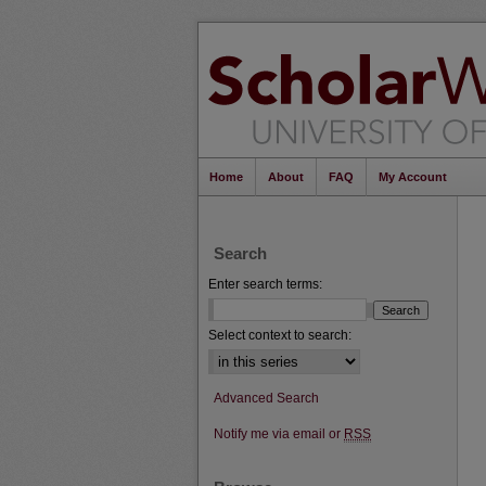
Home
About
FAQ
My Account
Search
Enter search terms:
Select context to search:
Advanced Search
Notify me via email or
RSS