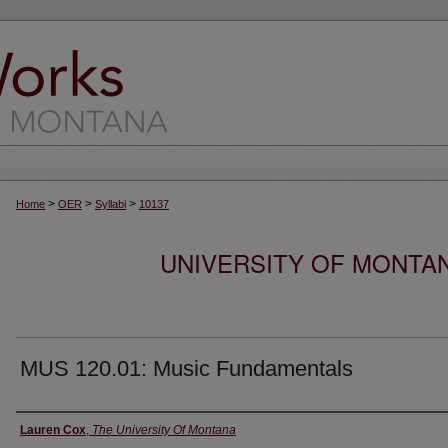
>
>
>
Home
OER
Syllabi
10137
UNIVERSITY OF MONTA
MUS 120.01: Music Fundamentals
Instructor
Lauren Cox
,
The University Of Montana