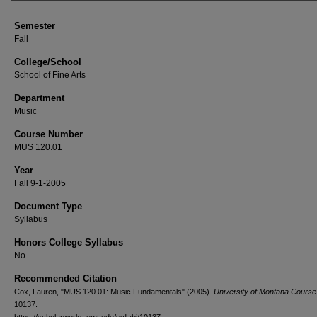
Semester
Fall
College/School
School of Fine Arts
Department
Music
Course Number
MUS 120.01
Year
Fall 9-1-2005
Document Type
Syllabus
Honors College Syllabus
No
Recommended Citation
Cox, Lauren, "MUS 120.01: Music Fundamentals" (2005).
University of Montana Course 
10137.