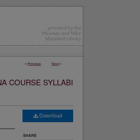
<
Previous
Next
>
NA COURSE SYLLABI
Download
SHARE