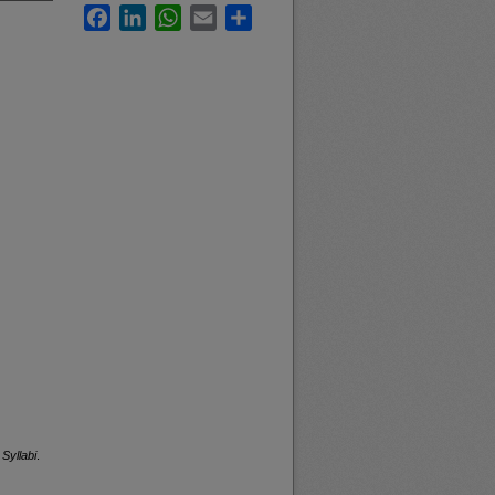
Facebook
LinkedIn
WhatsApp
Email
Share
Syllabi
.