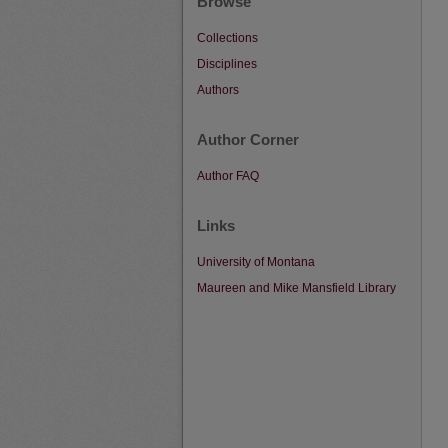
Browse
Collections
Disciplines
Authors
Author Corner
Author FAQ
Links
University of Montana
Maureen and Mike Mansfield Library