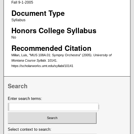
Fall 9-1-2005
Document Type
Syllabus
Honors College Syllabus
No
Recommended Citation
Millan, Luis, "MUS 108A.01: Sympny Orchestra" (2005).
University of
Montana Course Syllabi
. 10141.
https://scholarworks.umt.edu/syllabi/10141
Search
Enter search terms:
Select context to search: