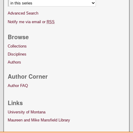
Advanced Search
Notify me via email or
RSS
Browse
Collections
Disciplines
Authors
Author Corner
Author FAQ
Links
University of Montana
Maureen and Mike Mansfield Library