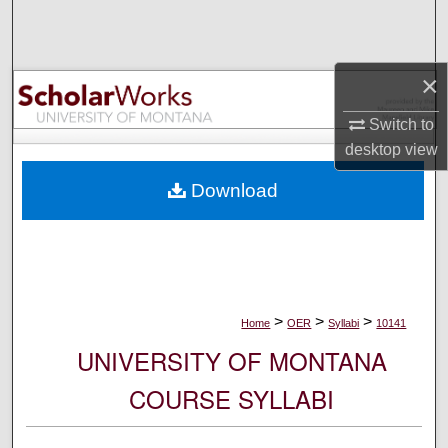
Search
Browse Collections
×
My Account
Switch to
desktop
view
About
Download
Digital Commons Network™
>
>
>
Home
OER
Syllabi
10141
UNIVERSITY OF MONTANA
COURSE SYLLABI