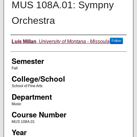
MUS 108A.01: Sympny
Orchestra
Instructor
Luis Millan
,
University of Montana - Missoula
Follow
Semester
Fall
College/School
School of Fine Arts
Department
Music
Course Number
MUS 108A.01
Year