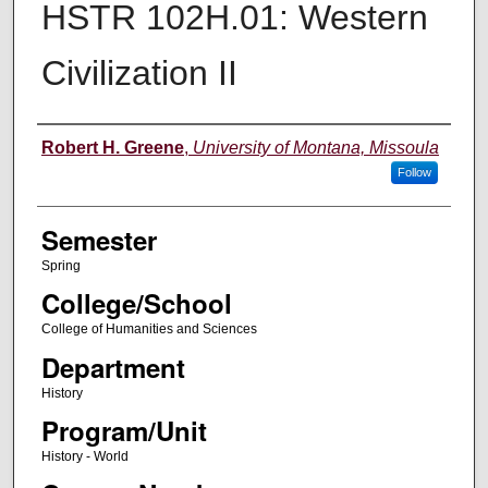
HSTR 102H.01: Western
Civilization II
Instructor
Robert H. Greene
,
University of Montana, Missoula
Follow
Semester
Spring
College/School
College of Humanities and Sciences
Department
History
Program/Unit
History - World