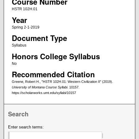
Course Number
HSTR 102H.01
Year
Spring 2-1-2019
Document Type
Syllabus
Honors College Syllabus
No
Recommended Citation
Greene, Robert H., "HSTR 102H.01: Western Civilization II" (2019).
University of Montana Course Syllabi
. 10157.
https://scholarworks.umt.edu/syllabi/10157
Search
Enter search terms: