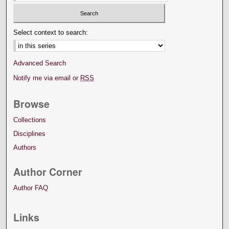
Select context to search:
Advanced Search
Notify me via email or
RSS
Browse
Collections
Disciplines
Authors
Author Corner
Author FAQ
Links