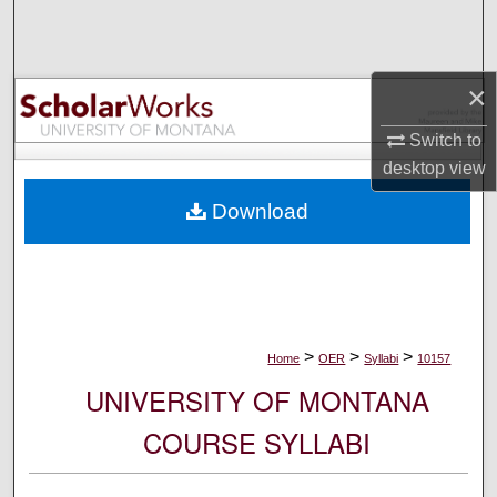
Search
Browse Collections
×
My Account
Switch to
desktop
view
About
Download
Digital Commons Network™
>
>
>
Home
OER
Syllabi
10157
UNIVERSITY OF MONTANA
COURSE SYLLABI