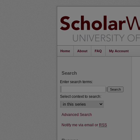
Home
About
FAQ
My Account
Search
Enter search terms:
Select context to search:
Advanced Search
Notify me via email or
RSS