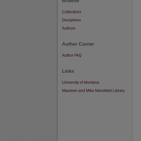
Browse
Collections
Disciplines
Authors
Author Corner
Author FAQ
Links
University of Montana
Maureen and Mike Mansfield Library