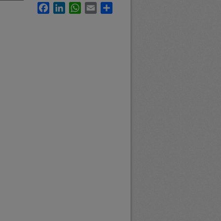
Facebook
LinkedIn
WhatsApp
Email
Share