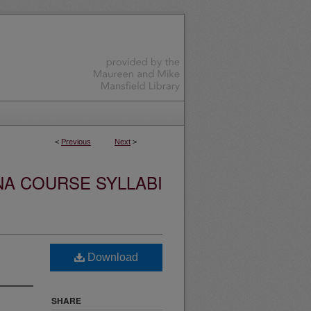
<
Previous
Next
>
NA COURSE SYLLABI
Download
SHARE