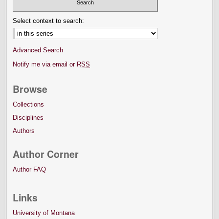
Select context to search:
Advanced Search
Notify me via email or
RSS
Browse
Collections
Disciplines
Authors
Author Corner
Author FAQ
Links
University of Montana