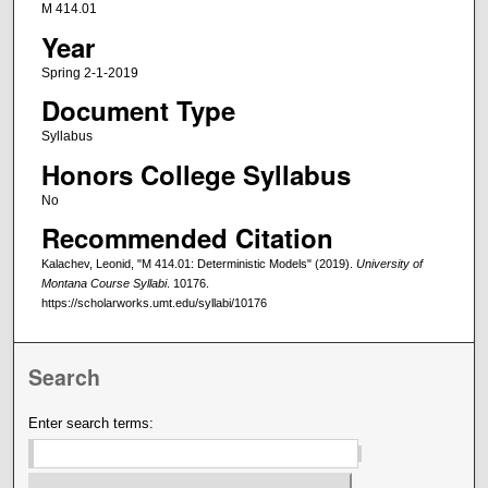
M 414.01
Year
Spring 2-1-2019
Document Type
Syllabus
Honors College Syllabus
No
Recommended Citation
Kalachev, Leonid, "M 414.01: Deterministic Models" (2019).
University of
Montana Course Syllabi
. 10176.
https://scholarworks.umt.edu/syllabi/10176
Search
Enter search terms: