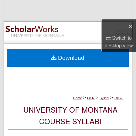
Search
Browse Collections
×
My Account
Switch to
desktop
view
About
Download
Digital Commons Network™
>
>
>
Home
OER
Syllabi
10176
UNIVERSITY OF MONTANA
COURSE SYLLABI