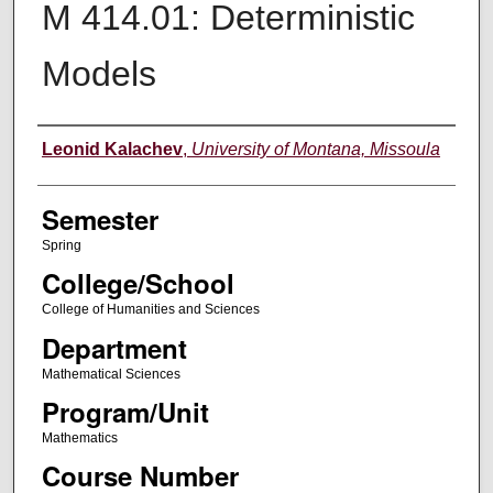
M 414.01: Deterministic
Models
Instructor
Leonid Kalachev
,
University of Montana, Missoula
Semester
Spring
College/School
College of Humanities and Sciences
Department
Mathematical Sciences
Program/Unit
Mathematics
Course Number