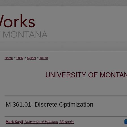
>
>
>
Home
OER
Syllabi
10178
UNIVERSITY OF MONTA
M 361.01: Discrete Optimization
Instructor
Mark Kayll
,
University of Montana, Missoula