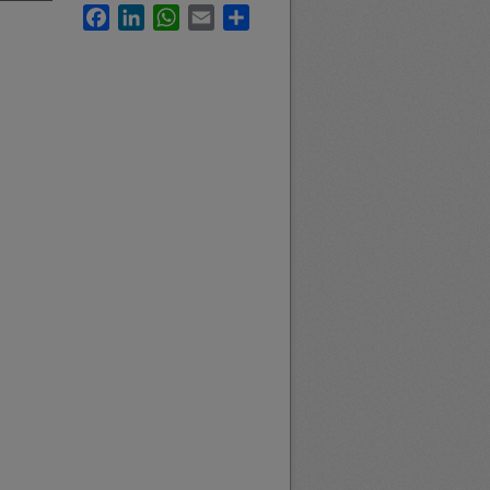
Facebook
LinkedIn
WhatsApp
Email
Share