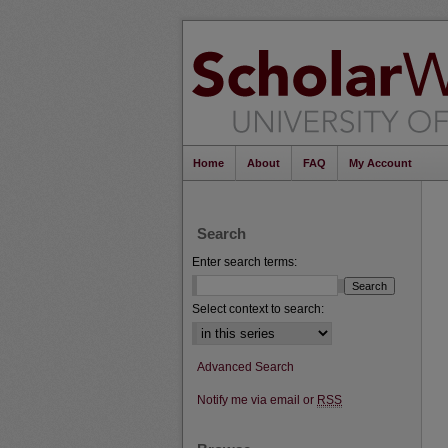
Home
About
FAQ
My Account
Search
Enter search terms:
Select context to search:
Advanced Search
Notify me via email or
RSS