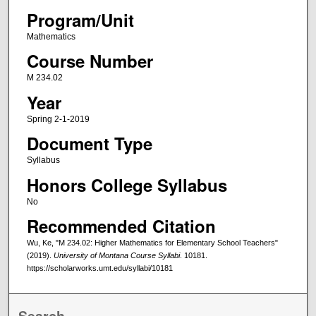
Program/Unit
Mathematics
Course Number
M 234.02
Year
Spring 2-1-2019
Document Type
Syllabus
Honors College Syllabus
No
Recommended Citation
Wu, Ke, "M 234.02: Higher Mathematics for Elementary School Teachers"
(2019).
University of Montana Course Syllabi
. 10181.
https://scholarworks.umt.edu/syllabi/10181
Search