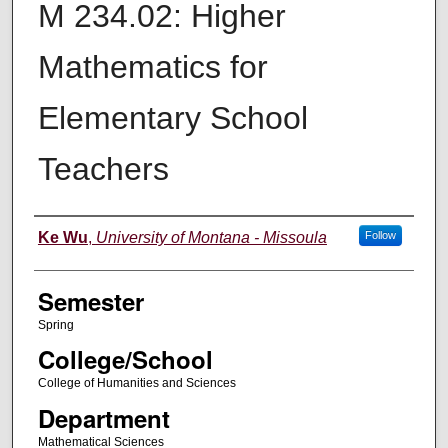
M 234.02: Higher
Mathematics for
Elementary School
Teachers
Instructor
Ke Wu
,
University of Montana - Missoula
Follow
Semester
Spring
College/School
College of Humanities and Sciences
Department
Mathematical Sciences