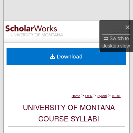
Search
Browse Collections
×
My Account
Switch to
desktop
view
About
Download
Digital Commons Network™
>
>
>
Home
OER
Syllabi
10181
UNIVERSITY OF MONTANA
COURSE SYLLABI