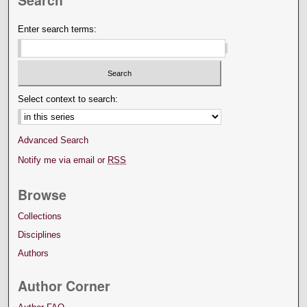
Enter search terms:
Select context to search:
Advanced Search
Notify me via email or
RSS
Browse
Collections
Disciplines
Authors
Author Corner