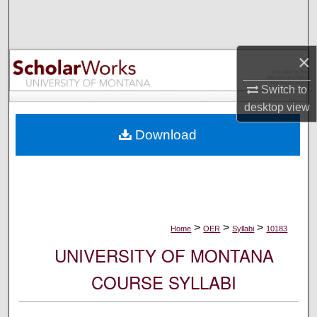
Search
Browse Collections
×
My Account
Switch to
desktop
view
About
Download
Digital Commons Network™
>
>
>
Home
OER
Syllabi
10183
UNIVERSITY OF MONTANA
COURSE SYLLABI