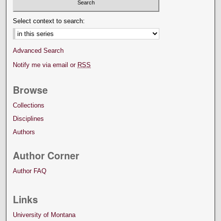
Select context to search:
Advanced Search
Notify me via email or
RSS
Browse
Collections
Disciplines
Authors
Author Corner
Author FAQ
Links
University of Montana