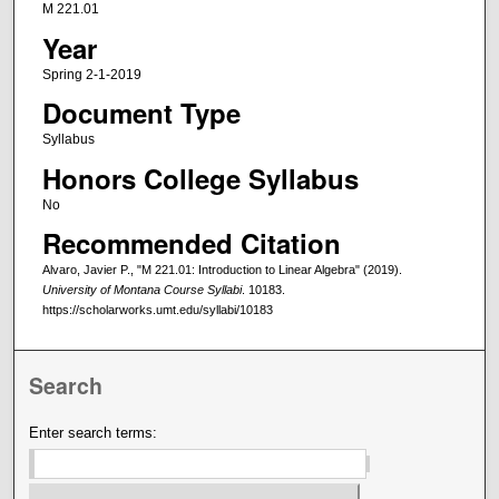
M 221.01
Year
Spring 2-1-2019
Document Type
Syllabus
Honors College Syllabus
No
Recommended Citation
Alvaro, Javier P., "M 221.01: Introduction to Linear Algebra" (2019).
University of Montana Course Syllabi
. 10183.
https://scholarworks.umt.edu/syllabi/10183
Search
Enter search terms: