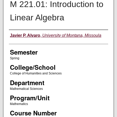
M 221.01: Introduction to
Linear Algebra
Instructor
Javier P. Alvaro
,
University of Montana, Missoula
Semester
Spring
College/School
College of Humanities and Sciences
Department
Mathematical Sciences
Program/Unit
Mathematics
Course Number