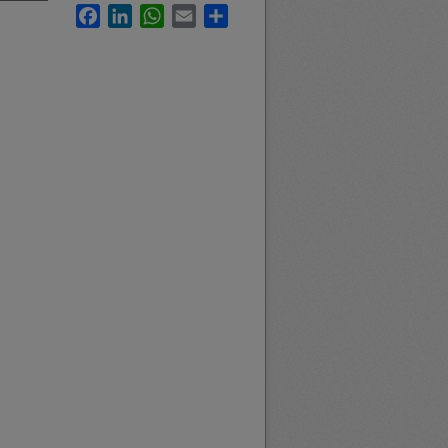
Facebook
LinkedIn
WhatsApp
Email
Share