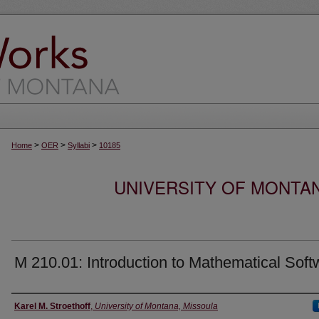
>
>
>
Home
OER
Syllabi
10185
UNIVERSITY OF MONTA
M 210.01: Introduction to Mathematical Soft
Instructor
Karel M. Stroethoff
,
University of Montana, Missoula