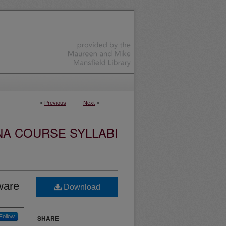
<
Previous
Next
>
NA COURSE SYLLABI
ware
Download
Follow
SHARE