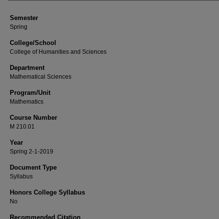
Semester
Spring
College/School
College of Humanities and Sciences
Department
Mathematical Sciences
Program/Unit
Mathematics
Course Number
M 210.01
Year
Spring 2-1-2019
Document Type
Syllabus
Honors College Syllabus
No
Recommended Citation