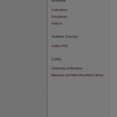
Browse
Collections
Disciplines
Authors
Author Corner
Author FAQ
Links
University of Montana
Maureen and Mike Mansfield Library