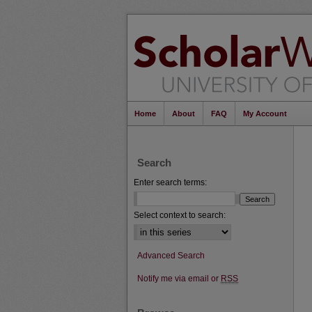
Home
About
FAQ
My Account
Search
Enter search terms:
Select context to search:
Advanced Search
Notify me via email or
RSS