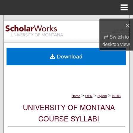
Menu
Home
Search
×
Browse Collections
Switch to
desktop
view
My Account
Download
About
Digital Commons Network™
>
>
>
Home
OER
Syllabi
10186
UNIVERSITY OF MONTANA
COURSE SYLLABI