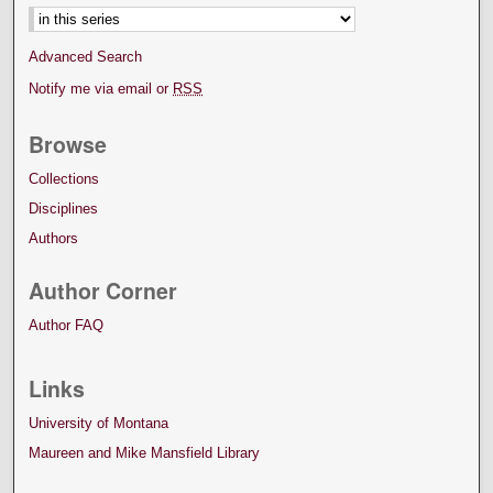
Advanced Search
Notify me via email or
RSS
Browse
Collections
Disciplines
Authors
Author Corner
Author FAQ
Links
University of Montana
Maureen and Mike Mansfield Library