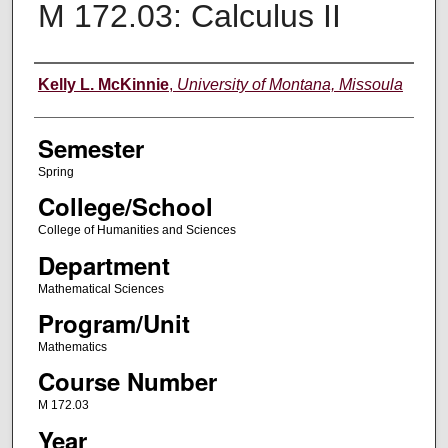
M 172.03: Calculus II
Instructor
Kelly L. McKinnie
,
University of Montana, Missoula
Semester
Spring
College/School
College of Humanities and Sciences
Department
Mathematical Sciences
Program/Unit
Mathematics
Course Number
M 172.03
Year