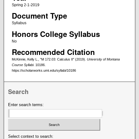
Spring 2-1-2019
Document Type
Syllabus
Honors College Syllabus
No
Recommended Citation
McKinnie, Kelly L., "M 172.03: Calculus II" (2019).
University of Montana
Course Syllabi
. 10186.
https://scholarworks.umt.edu/syllabi/10186
Search
Enter search terms:
Select context to search: