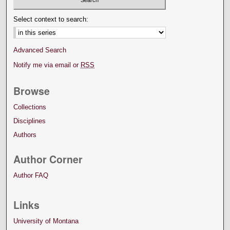
Select context to search:
Advanced Search
Notify me via email or
RSS
Browse
Collections
Disciplines
Authors
Author Corner
Author FAQ
Links
University of Montana