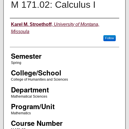
M 171.02: Calculus I
Instructor
Karel M. Stroethoff
,
University of Montana,
Missoula
Follow
Semester
Spring
College/School
College of Humanities and Sciences
Department
Mathematical Sciences
Program/Unit
Mathematics
Course Number