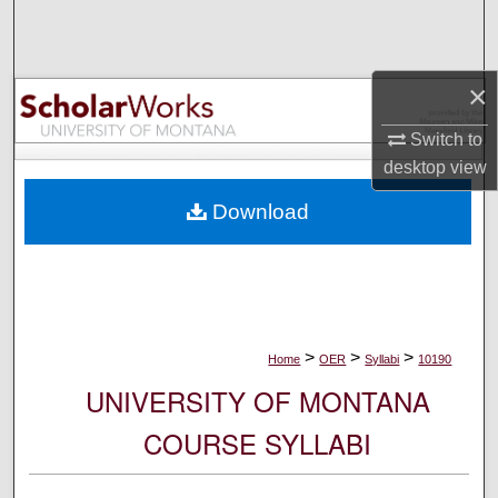
Search
Browse Collections
×
My Account
Switch to
desktop
view
About
Download
Digital Commons Network™
>
>
>
Home
OER
Syllabi
10190
UNIVERSITY OF MONTANA
COURSE SYLLABI