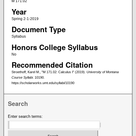
M 171.02
Year
Spring 2-1-2019
Document Type
Syllabus
Honors College Syllabus
No
Recommended Citation
Stroethoff, Karel M., "M 171.02: Calculus I" (2019).
University of Montana
Course Syllabi
. 10190.
https://scholarworks.umt.edu/syllabi/10190
Search
Enter search terms: