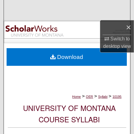
Search
Browse Collections
×
My Account
Switch to
desktop
view
About
Download
Digital Commons Network™
>
>
>
Home
OER
Syllabi
10195
UNIVERSITY OF MONTANA
COURSE SYLLABI