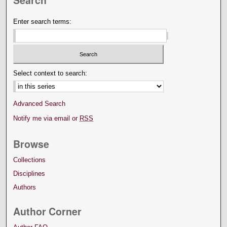
Enter search terms:
Select context to search:
Advanced Search
Notify me via email or
RSS
Browse
Collections
Disciplines
Authors
Author Corner