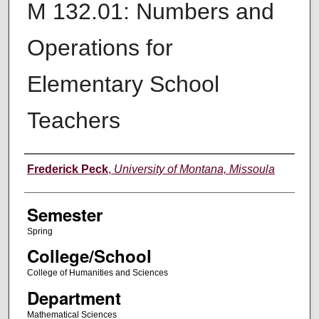
M 132.01: Numbers and
Operations for
Elementary School
Teachers
Instructor
Frederick Peck
,
University of Montana, Missoula
Semester
Spring
College/School
College of Humanities and Sciences
Department
Mathematical Sciences