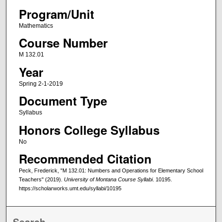
Program/Unit
Mathematics
Course Number
M 132.01
Year
Spring 2-1-2019
Document Type
Syllabus
Honors College Syllabus
No
Recommended Citation
Peck, Frederick, "M 132.01: Numbers and Operations for Elementary School
Teachers" (2019).
University of Montana Course Syllabi
. 10195.
https://scholarworks.umt.edu/syllabi/10195
Search