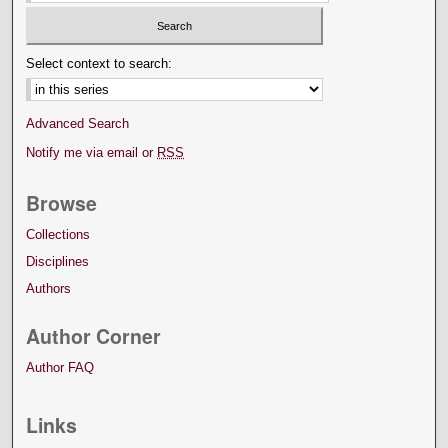
Select context to search:
Advanced Search
Notify me via email or
RSS
Browse
Collections
Disciplines
Authors
Author Corner
Author FAQ
Links