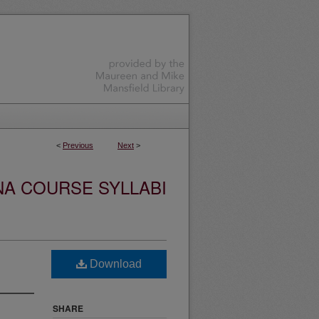
<
Previous
Next
>
NA COURSE SYLLABI
Download
SHARE