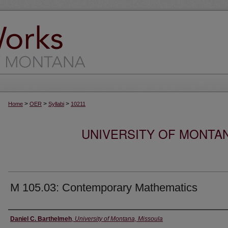
>
>
>
Home
OER
Syllabi
10211
UNIVERSITY OF MONTA
M 105.03: Contemporary Mathematics
Instructor
Daniel C. Barthelmeh
,
University of Montana, Missoula