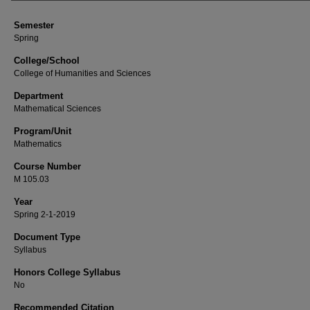
Semester
Spring
College/School
College of Humanities and Sciences
Department
Mathematical Sciences
Program/Unit
Mathematics
Course Number
M 105.03
Year
Spring 2-1-2019
Document Type
Syllabus
Honors College Syllabus
No
Recommended Citation