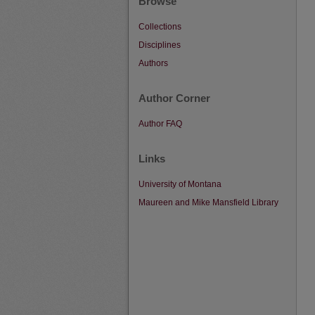
Browse
Collections
Disciplines
Authors
Author Corner
Author FAQ
Links
University of Montana
Maureen and Mike Mansfield Library