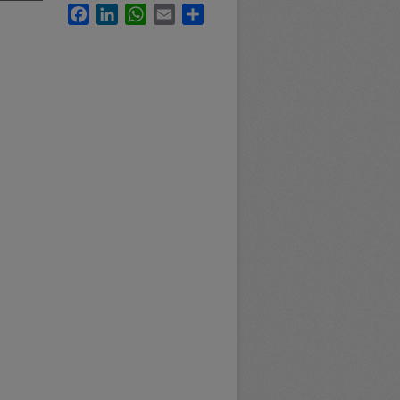
Facebook
LinkedIn
WhatsApp
Email
Share