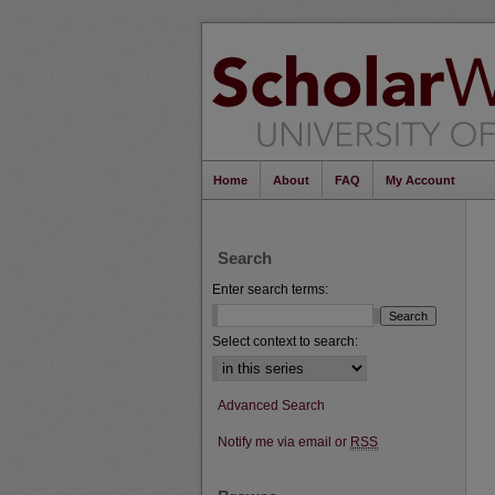
Home
About
FAQ
My Account
Search
Enter search terms:
Select context to search:
Advanced Search
Notify me via email or
RSS