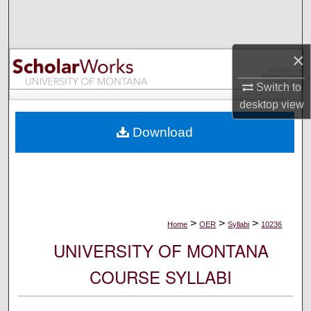
Search
Browse Collections
×
My Account
Switch to
desktop
view
About
Download
Digital Commons Network™
>
>
>
Home
OER
Syllabi
10236
UNIVERSITY OF MONTANA
COURSE SYLLABI