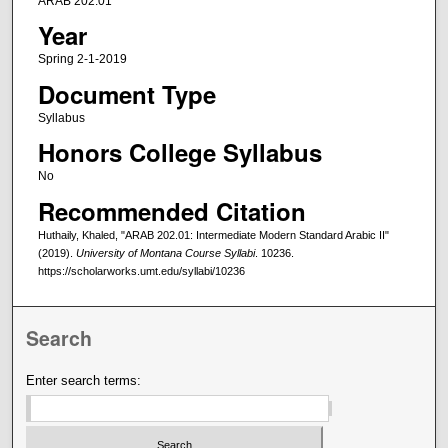
ARAB 202.01
Year
Spring 2-1-2019
Document Type
Syllabus
Honors College Syllabus
No
Recommended Citation
Huthaily, Khaled, "ARAB 202.01: Intermediate Modern Standard Arabic II"
(2019).
University of Montana Course Syllabi
. 10236.
https://scholarworks.umt.edu/syllabi/10236
Search
Enter search terms: