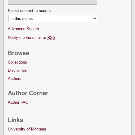
Select context to search:
Advanced Search
Notify me via email or
RSS
Browse
Collections
Disciplines
Authors
Author Corner
Author FAQ
Links
University of Montana