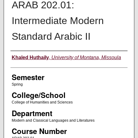
ARAB 202.01:
Intermediate Modern
Standard Arabic II
Instructor
Khaled Huthaily
,
University of Montana, Missoula
Semester
Spring
College/School
College of Humanities and Sciences
Department
Modern and Classical Languages and Literatures
Course Number