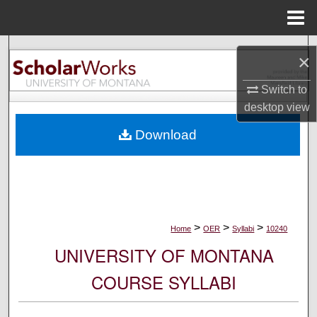
Menu
Home
Search
×
Browse Collections
Switch to
desktop
view
My Account
Download
About
Digital Commons Network™
>
>
>
Home
OER
Syllabi
10240
UNIVERSITY OF MONTANA
COURSE SYLLABI