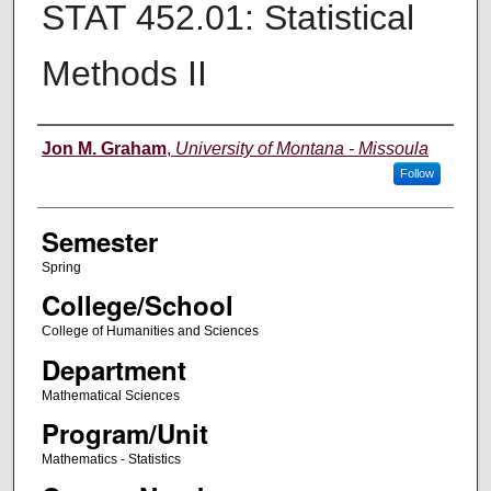
STAT 452.01: Statistical
Methods II
Instructor
Jon M. Graham
,
University of Montana - Missoula
Follow
Semester
Spring
College/School
College of Humanities and Sciences
Department
Mathematical Sciences
Program/Unit
Mathematics - Statistics