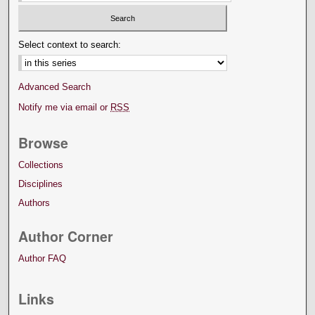
Select context to search:
Advanced Search
Notify me via email or
RSS
Browse
Collections
Disciplines
Authors
Author Corner
Author FAQ
Links