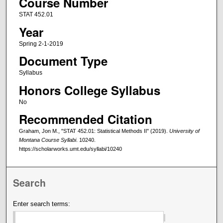
Course Number
STAT 452.01
Year
Spring 2-1-2019
Document Type
Syllabus
Honors College Syllabus
No
Recommended Citation
Graham, Jon M., "STAT 452.01: Statistical Methods II" (2019).
University of
Montana Course Syllabi
. 10240.
https://scholarworks.umt.edu/syllabi/10240
Search
Enter search terms: