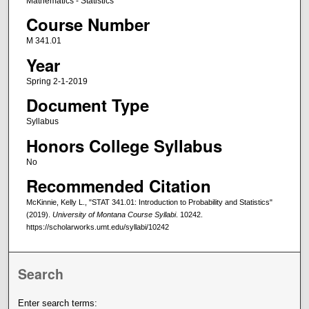
Mathematics - Statistics
Course Number
M 341.01
Year
Spring 2-1-2019
Document Type
Syllabus
Honors College Syllabus
No
Recommended Citation
McKinnie, Kelly L., "STAT 341.01: Introduction to Probability and Statistics"
(2019).
University of Montana Course Syllabi
. 10242.
https://scholarworks.umt.edu/syllabi/10242
Search
Enter search terms: