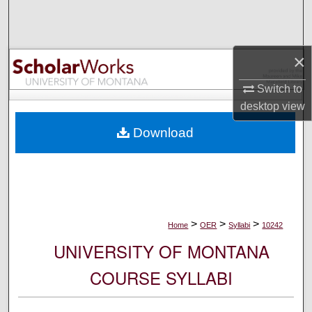
Search
Browse Collections
×
My Account
Switch to
desktop
view
About
Download
Digital Commons Network™
>
>
>
Home
OER
Syllabi
10242
UNIVERSITY OF MONTANA
COURSE SYLLABI