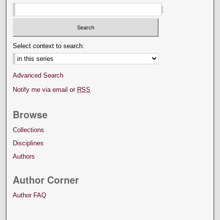
Select context to search:
Advanced Search
Notify me via email or
RSS
Browse
Collections
Disciplines
Authors
Author Corner
Author FAQ