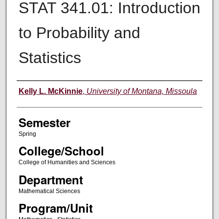
STAT 341.01: Introduction
to Probability and
Statistics
Instructor
Kelly L. McKinnie
,
University of Montana, Missoula
Semester
Spring
College/School
College of Humanities and Sciences
Department
Mathematical Sciences
Program/Unit