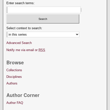
Enter search terms:
Select context to search:
Advanced Search
Notify me via email or
RSS
Browse
Collections
Disciplines
Authors
Author Corner
Author FAQ