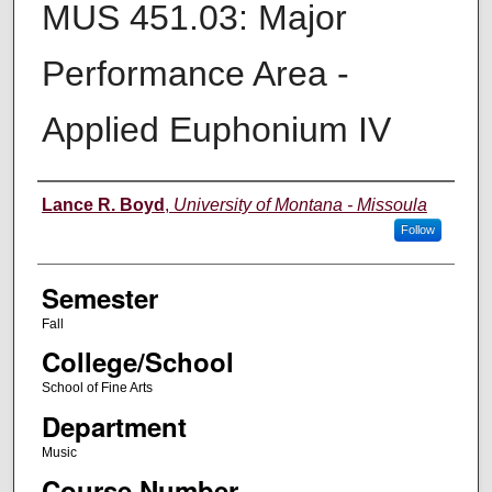
MUS 451.03: Major
Performance Area -
Applied Euphonium IV
Instructor
Lance R. Boyd
,
University of Montana - Missoula
Follow
Semester
Fall
College/School
School of Fine Arts
Department
Music
Course Number