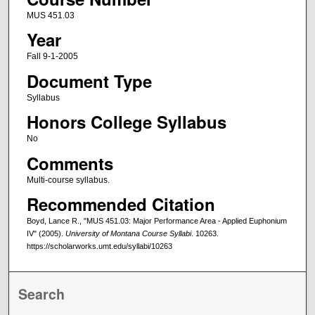
MUS 451.03
Year
Fall 9-1-2005
Document Type
Syllabus
Honors College Syllabus
No
Comments
Multi-course syllabus.
Recommended Citation
Boyd, Lance R., "MUS 451.03: Major Performance Area - Applied Euphonium
IV" (2005).
University of Montana Course Syllabi
. 10263.
https://scholarworks.umt.edu/syllabi/10263
Search