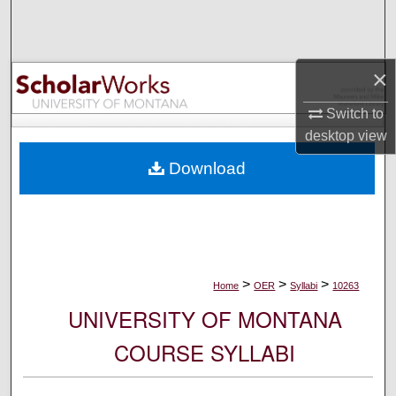
Search
Browse Collections
×
My Account
Switch to
desktop
view
About
Download
Digital Commons Network™
>
>
>
Home
OER
Syllabi
10263
UNIVERSITY OF MONTANA
COURSE SYLLABI