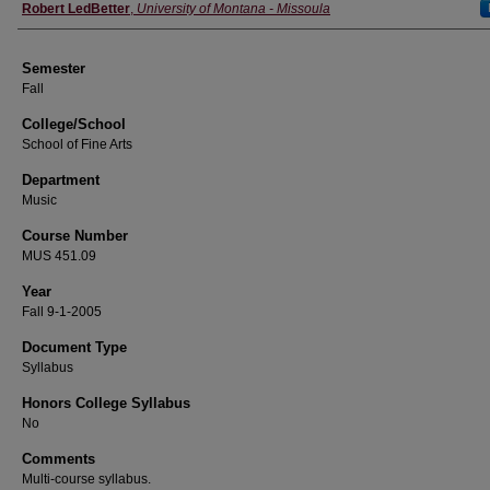
Instructor
Robert LedBetter
,
University of Montana - Missoula
Semester
Fall
College/School
School of Fine Arts
Department
Music
Course Number
MUS 451.09
Year
Fall 9-1-2005
Document Type
Syllabus
Honors College Syllabus
No
Comments
Multi-course syllabus.