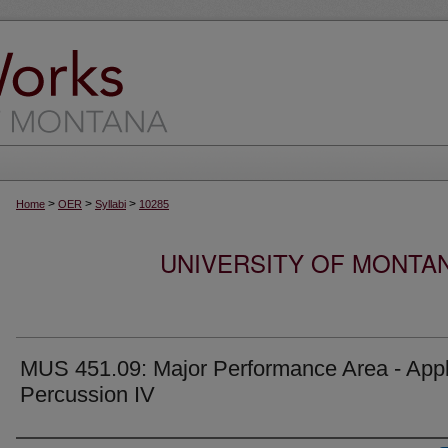
>
>
>
Home
OER
Syllabi
10285
UNIVERSITY OF MONTA
MUS 451.09: Major Performance Area - Appl
Percussion IV