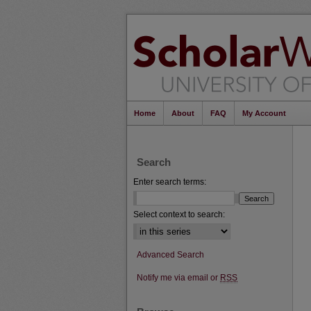
Home
About
FAQ
My Account
Search
Enter search terms:
Select context to search:
Advanced Search
Notify me via email or
RSS