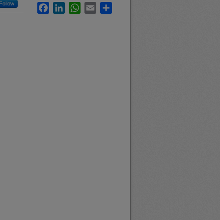
Follow
Facebook
LinkedIn
WhatsApp
Email
Share