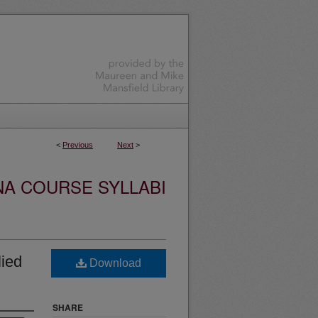
<
Previous
Next
>
NA COURSE SYLLABI
ied
Download
SHARE