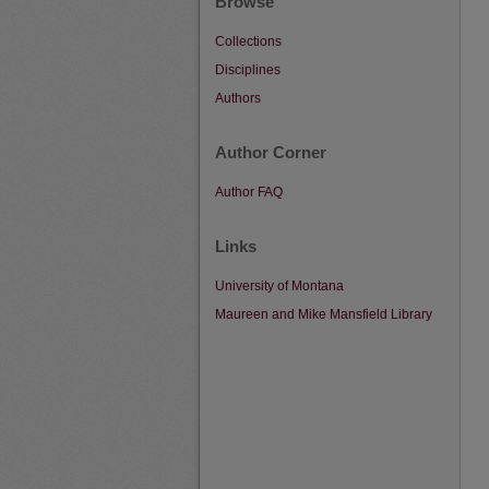
Browse
Collections
Disciplines
Authors
Author Corner
Author FAQ
Links
University of Montana
Maureen and Mike Mansfield Library