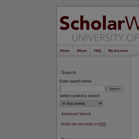
Home
About
FAQ
My Account
Search
Enter search terms:
Select context to search:
Advanced Search
Notify me via email or
RSS