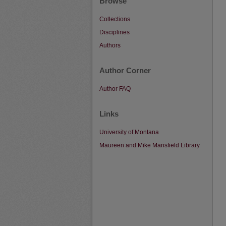
Browse
Collections
Disciplines
Authors
Author Corner
Author FAQ
Links
University of Montana
Maureen and Mike Mansfield Library