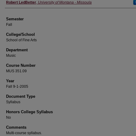
Instructor
Robert LedBetter
,
University of Montana - Missoula
Semester
Fall
College/School
School of Fine Arts
Department
Music
Course Number
MUS 351.09
Year
Fall 9-1-2005
Document Type
Syllabus
Honors College Syllabus
No
Comments
Multi-course syllabus.