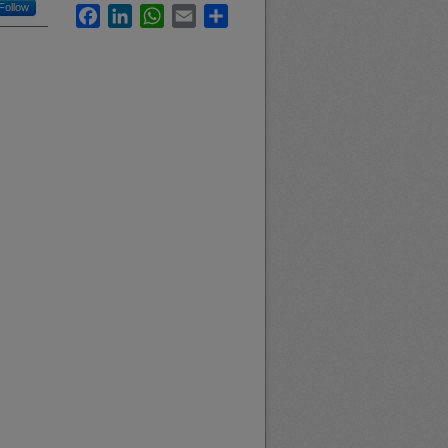
Follow
Facebook
LinkedIn
WhatsApp
Email
Share