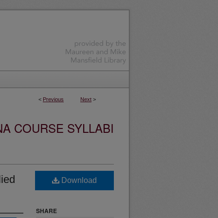
<
Previous
Next
>
NA COURSE SYLLABI
ied
Download
SHARE