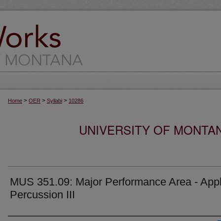
>
>
>
Home
OER
Syllabi
10286
UNIVERSITY OF MONTA
MUS 351.09: Major Performance Area - Appl
Percussion III