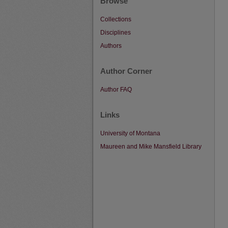
Browse
Collections
Disciplines
Authors
Author Corner
Author FAQ
Links
University of Montana
Maureen and Mike Mansfield Library