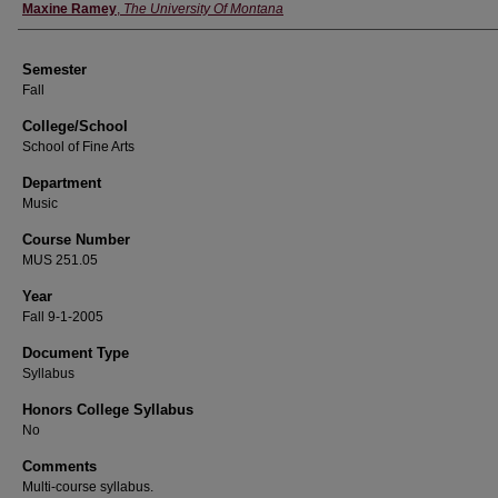
Instructor
Maxine Ramey
,
The University Of Montana
Semester
Fall
College/School
School of Fine Arts
Department
Music
Course Number
MUS 251.05
Year
Fall 9-1-2005
Document Type
Syllabus
Honors College Syllabus
No
Comments
Multi-course syllabus.