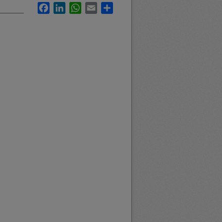
Facebook
LinkedIn
WhatsApp
Email
Share