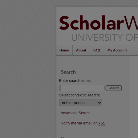
Home
About
FAQ
My Account
Search
Enter search terms:
Select context to search:
Advanced Search
Notify me via email or
RSS