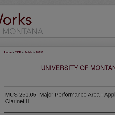
>
>
>
Home
OER
Syllabi
10292
UNIVERSITY OF MONTA
MUS 251.05: Major Performance Area - Appl
Clarinet II