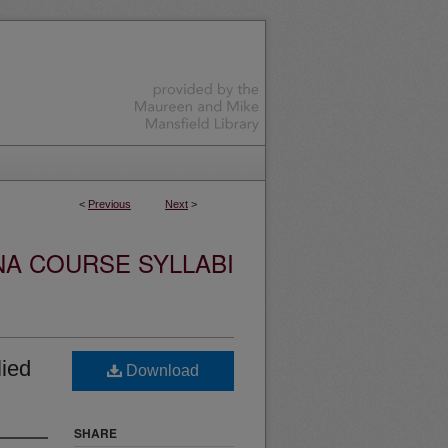
<
Previous
Next
>
NA COURSE SYLLABI
ied
Download
SHARE