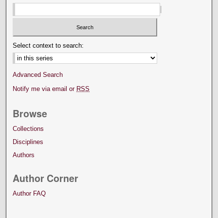
Select context to search:
Advanced Search
Notify me via email or
RSS
Browse
Collections
Disciplines
Authors
Author Corner
Author FAQ