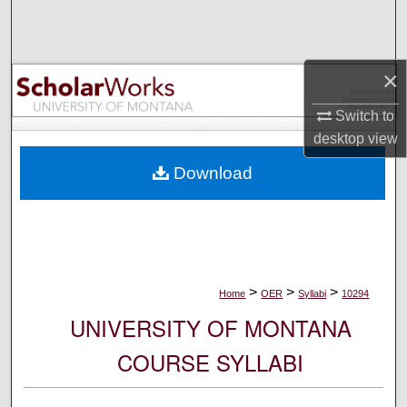
Search
Browse Collections
×
My Account
Switch to
desktop
view
About
Download
Digital Commons Network™
>
>
>
Home
OER
Syllabi
10294
UNIVERSITY OF MONTANA
COURSE SYLLABI