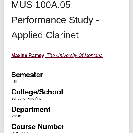
MUS 100A.05:
Performance Study -
Applied Clarinet
Instructor
Maxine Ramey
,
The University Of Montana
Semester
Fall
College/School
School of Fine Arts
Department
Music
Course Number