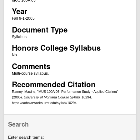
MUS 100A.05
Year
Fall 9-1-2005
Document Type
Syllabus
Honors College Syllabus
No
Comments
Multi-course syllabus.
Recommended Citation
Ramey, Maxine, "MUS 100A.05: Performance Study - Applied Clarinet"
(2005).
University of Montana Course Syllabi
. 10294.
https://scholarworks.umt.edu/syllabi/10294
Search
Enter search terms: