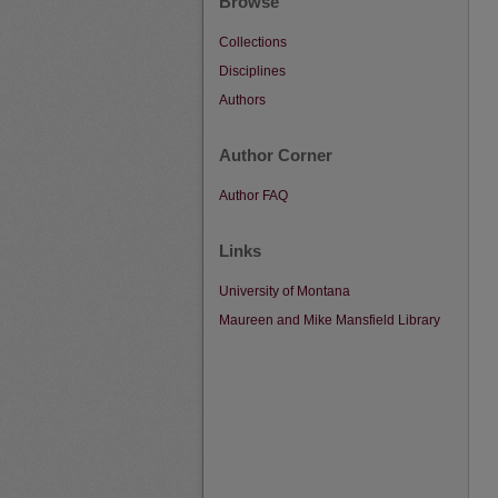
Browse
Collections
Disciplines
Authors
Author Corner
Author FAQ
Links
University of Montana
Maureen and Mike Mansfield Library