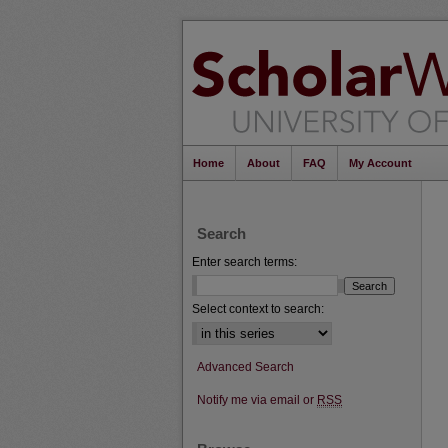
Home
About
FAQ
My Account
Search
Enter search terms:
Select context to search:
Advanced Search
Notify me via email or
RSS