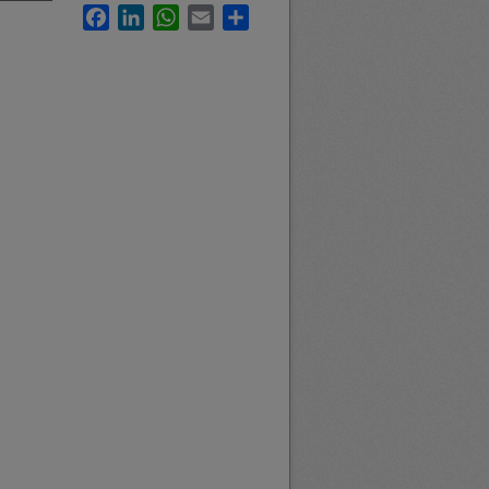
Facebook
LinkedIn
WhatsApp
Email
Share