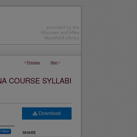
<
Previous
Next
>
NA COURSE SYLLABI
Download
Follow
SHARE