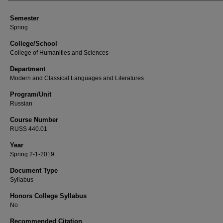
Semester
Spring
College/School
College of Humanities and Sciences
Department
Modern and Classical Languages and Literatures
Program/Unit
Russian
Course Number
RUSS 440.01
Year
Spring 2-1-2019
Document Type
Syllabus
Honors College Syllabus
No
Recommended Citation