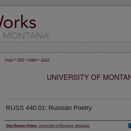
>
>
>
Home
OER
Syllabi
10312
UNIVERSITY OF MONTA
RUSS 440.01: Russian Poetry
Instructor
Ona Renner-Fahey
,
University of Montana, Missoula