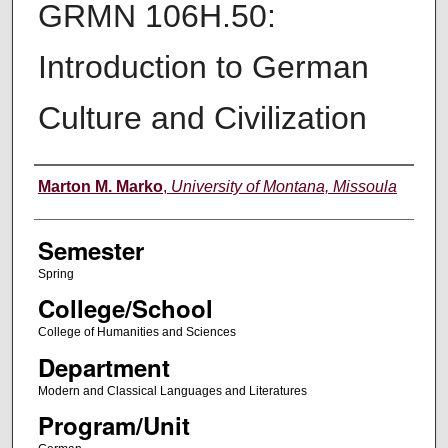
GRMN 106H.50:
Introduction to German
Culture and Civilization
Instructor
Marton M. Marko
,
University of Montana, Missoula
Semester
Spring
College/School
College of Humanities and Sciences
Department
Modern and Classical Languages and Literatures
Program/Unit