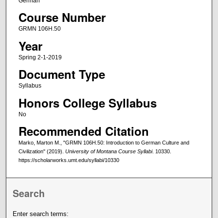
German
Course Number
GRMN 106H.50
Year
Spring 2-1-2019
Document Type
Syllabus
Honors College Syllabus
No
Recommended Citation
Marko, Marton M., "GRMN 106H.50: Introduction to German Culture and
Civilization" (2019).
University of Montana Course Syllabi
. 10330.
https://scholarworks.umt.edu/syllabi/10330
Search
Enter search terms: