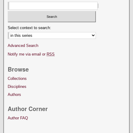
Select context to search:
Advanced Search
Notify me via email or
RSS
Browse
Collections
Disciplines
Authors
Author Corner
Author FAQ