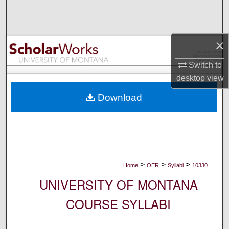
Search
Browse Collections
×
My Account
Switch to
desktop
view
About
Download
Digital Commons Network™
>
>
>
Home
OER
Syllabi
10330
UNIVERSITY OF MONTANA
COURSE SYLLABI