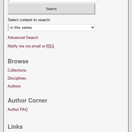
Select context to search:
Advanced Search
Notify me via email or
RSS
Browse
Collections
Disciplines
Authors
Author Corner
Author FAQ
Links