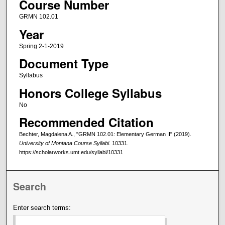
Course Number
GRMN 102.01
Year
Spring 2-1-2019
Document Type
Syllabus
Honors College Syllabus
No
Recommended Citation
Bechter, Magdalena A., "GRMN 102.01: Elementary German II" (2019).
University of Montana Course Syllabi
. 10331.
https://scholarworks.umt.edu/syllabi/10331
Search
Enter search terms: