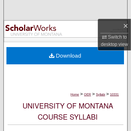
Search
Browse Collections
×
My Account
Switch to
desktop
view
About
Download
Digital Commons Network™
>
>
>
Home
OER
Syllabi
10331
UNIVERSITY OF MONTANA
COURSE SYLLABI