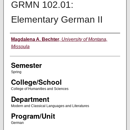
GRMN 102.01:
Elementary German II
Instructor
Magdalena A. Bechter
,
University of Montana,
Missoula
Semester
Spring
College/School
College of Humanities and Sciences
Department
Modern and Classical Languages and Literatures
Program/Unit
German