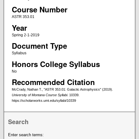
Course Number
ASTR 353.01
Year
Spring 2-1-2019
Document Type
Syllabus
Honors College Syllabus
No
Recommended Citation
McCrady, Nathan T., "ASTR 353.01: Galactic Astrophysics" (2019).
University of Montana Course Syllabi
. 10339.
https://scholarworks.umt.edu/syllabi/10339
Search
Enter search terms: