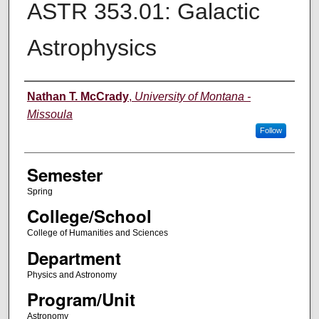
ASTR 353.01: Galactic
Astrophysics
Instructor
Nathan T. McCrady
,
University of Montana -
Missoula
Follow
Semester
Spring
College/School
College of Humanities and Sciences
Department
Physics and Astronomy
Program/Unit
Astronomy