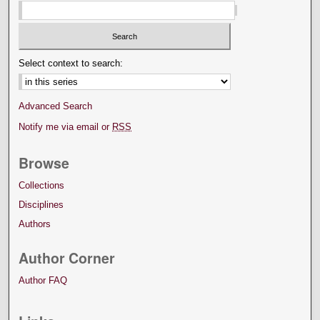
Select context to search:
Advanced Search
Notify me via email or
RSS
Browse
Collections
Disciplines
Authors
Author Corner
Author FAQ