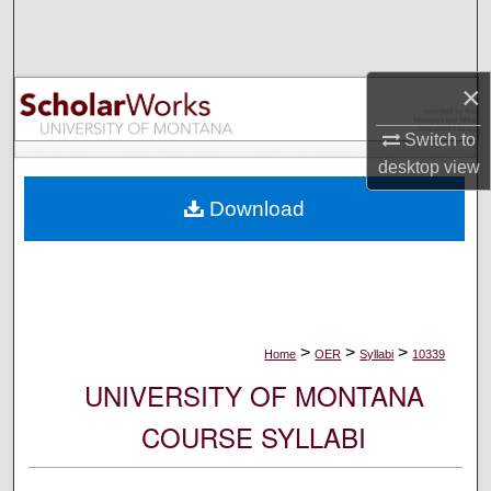
Search
Browse Collections
×
My Account
Switch to
desktop
view
About
Download
Digital Commons Network™
>
>
>
Home
OER
Syllabi
10339
UNIVERSITY OF MONTANA
COURSE SYLLABI