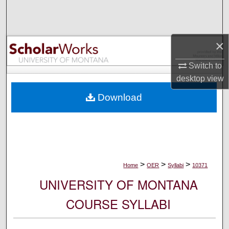
Search
Browse Collections
×
My Account
Switch to
desktop
view
About
Download
Digital Commons Network™
>
>
>
Home
OER
Syllabi
10371
UNIVERSITY OF MONTANA
COURSE SYLLABI