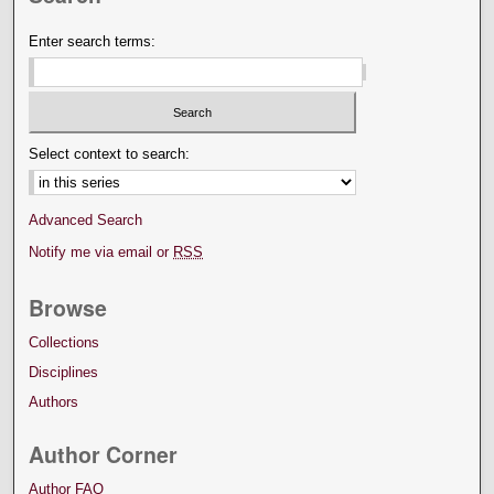
Enter search terms:
Select context to search:
Advanced Search
Notify me via email or
RSS
Browse
Collections
Disciplines
Authors
Author Corner
Author FAQ