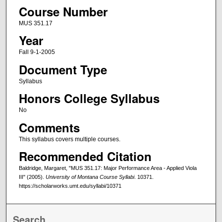
Course Number
MUS 351.17
Year
Fall 9-1-2005
Document Type
Syllabus
Honors College Syllabus
No
Comments
This syllabus covers multiple courses.
Recommended Citation
Baldridge, Margaret, "MUS 351.17: Major Performance Area - Applied Viola
III" (2005).
University of Montana Course Syllabi
. 10371.
https://scholarworks.umt.edu/syllabi/10371
Search