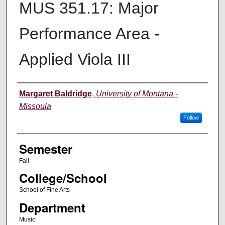
MUS 351.17: Major
Performance Area -
Applied Viola III
Instructor
Margaret Baldridge
,
University of Montana -
Missoula
Follow
Semester
Fall
College/School
School of Fine Arts
Department
Music