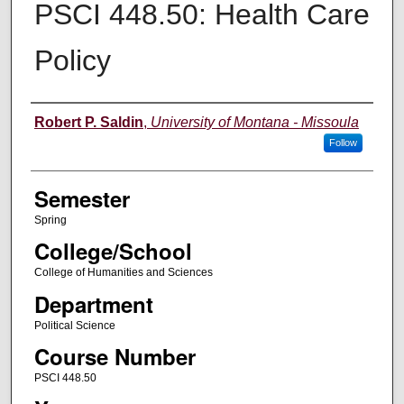
PSCI 448.50: Health Care
Policy
Instructor
Robert P. Saldin
,
University of Montana - Missoula
Follow
Semester
Spring
College/School
College of Humanities and Sciences
Department
Political Science
Course Number
PSCI 448.50