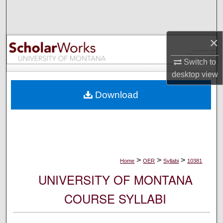
Search
Browse Collections
×
My Account
Switch to
desktop
view
About
Download
Digital Commons Network™
>
>
>
Home
OER
Syllabi
10381
UNIVERSITY OF MONTANA
COURSE SYLLABI