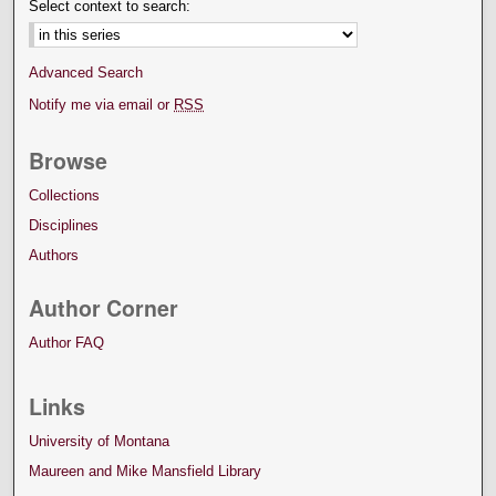
Select context to search:
Advanced Search
Notify me via email or
RSS
Browse
Collections
Disciplines
Authors
Author Corner
Author FAQ
Links
University of Montana
Maureen and Mike Mansfield Library