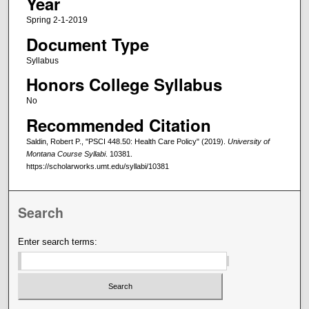
Year
Spring 2-1-2019
Document Type
Syllabus
Honors College Syllabus
No
Recommended Citation
Saldin, Robert P., "PSCI 448.50: Health Care Policy" (2019).
University of
Montana Course Syllabi
. 10381.
https://scholarworks.umt.edu/syllabi/10381
Search
Enter search terms: