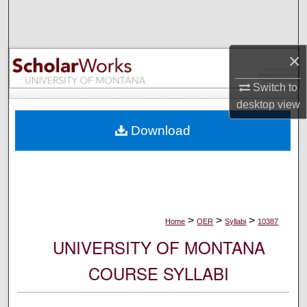
Search
Browse Collections
×
My Account
Switch to
desktop
view
About
Download
Digital Commons Network™
>
>
>
Home
OER
Syllabi
10387
UNIVERSITY OF MONTANA
COURSE SYLLABI