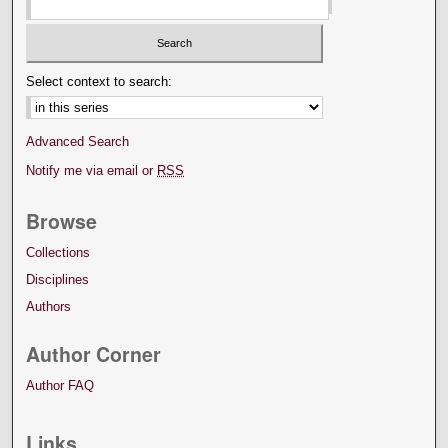
Select context to search:
Advanced Search
Notify me via email or
RSS
Browse
Collections
Disciplines
Authors
Author Corner
Author FAQ
Links