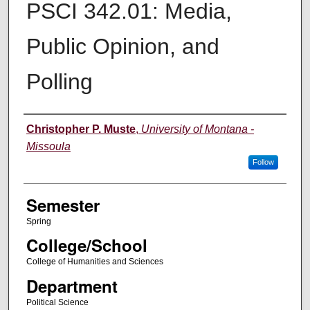
PSCI 342.01: Media,
Public Opinion, and
Polling
Instructor
Christopher P. Muste
,
University of Montana -
Missoula
Follow
Semester
Spring
College/School
College of Humanities and Sciences
Department
Political Science