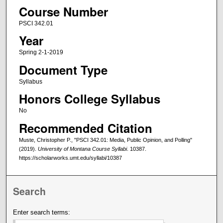
Course Number
PSCI 342.01
Year
Spring 2-1-2019
Document Type
Syllabus
Honors College Syllabus
No
Recommended Citation
Muste, Christopher P., "PSCI 342.01: Media, Public Opinion, and Polling"
(2019).
University of Montana Course Syllabi
. 10387.
https://scholarworks.umt.edu/syllabi/10387
Search
Enter search terms: