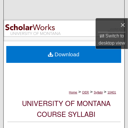
Search
Browse Collections
×
My Account
Switch to
desktop
view
About
Download
Digital Commons Network™
>
>
>
Home
OER
Syllabi
10401
UNIVERSITY OF MONTANA
COURSE SYLLABI