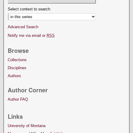
Select context to search:
Advanced Search
Notify me via email or
RSS
Browse
Collections
Disciplines
Authors
Author Corner
Author FAQ
Links
University of Montana