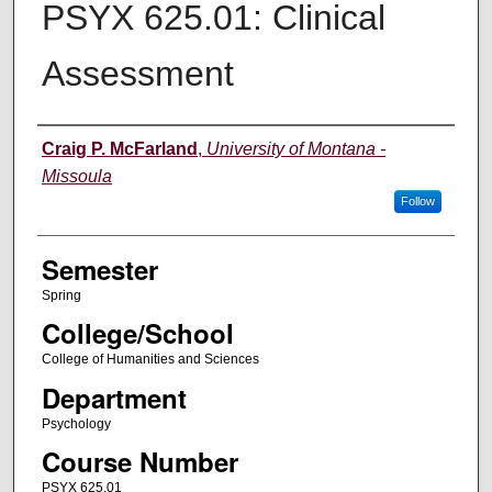
PSYX 625.01: Clinical
Assessment
Instructor
Craig P. McFarland
,
University of Montana -
Missoula
Follow
Semester
Spring
College/School
College of Humanities and Sciences
Department
Psychology
Course Number
PSYX 625.01