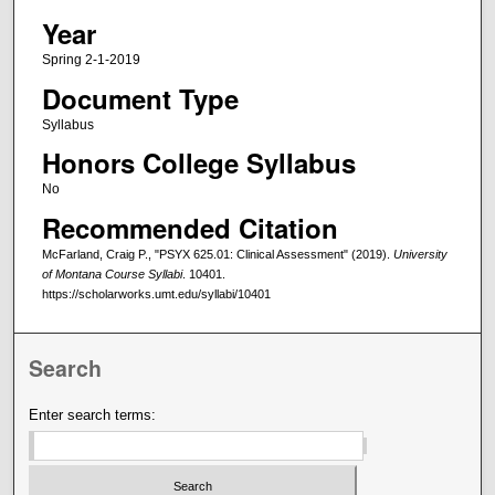
Year
Spring 2-1-2019
Document Type
Syllabus
Honors College Syllabus
No
Recommended Citation
McFarland, Craig P., "PSYX 625.01: Clinical Assessment" (2019).
University
of Montana Course Syllabi
. 10401.
https://scholarworks.umt.edu/syllabi/10401
Search
Enter search terms: