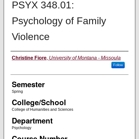
PSYX 348.01:
Psychology of Family
Violence
Instructor
Christine Fiore
,
University of Montana - Missoula
Follow
Semester
Spring
College/School
College of Humanities and Sciences
Department
Psychology
Course Number