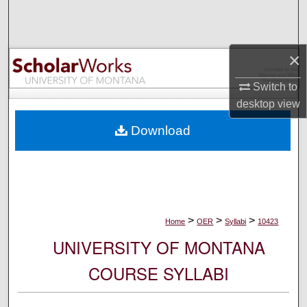
Search
Browse Collections
×
My Account
Switch to
desktop
view
About
Download
Digital Commons Network™
>
>
>
Home
OER
Syllabi
10423
UNIVERSITY OF MONTANA
COURSE SYLLABI