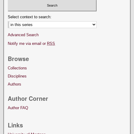
Select context to search:
Advanced Search
Notify me via email or
RSS
Browse
Collections
Disciplines
Authors
Author Corner
Author FAQ
Links