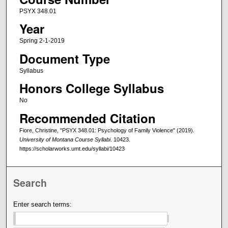
PSYX 348.01
Year
Spring 2-1-2019
Document Type
Syllabus
Honors College Syllabus
No
Recommended Citation
Fiore, Christine, "PSYX 348.01: Psychology of Family Violence" (2019).
University of Montana Course Syllabi
. 10423.
https://scholarworks.umt.edu/syllabi/10423
Search
Enter search terms: