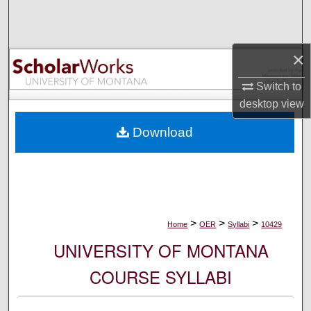
Search
Browse Collections
×
My Account
Switch to
desktop
view
About
Download
Digital Commons Network™
>
>
>
Home
OER
Syllabi
10429
UNIVERSITY OF MONTANA
COURSE SYLLABI