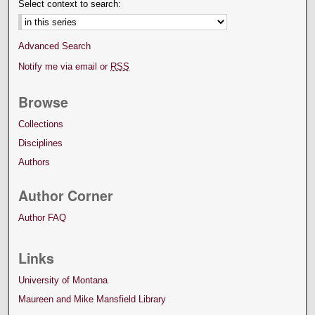
Select context to search:
Advanced Search
Notify me via email or
RSS
Browse
Collections
Disciplines
Authors
Author Corner
Author FAQ
Links
University of Montana
Maureen and Mike Mansfield Library