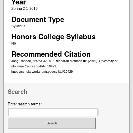
Year
Spring 2-1-2019
Document Type
Syllabus
Honors College Syllabus
No
Recommended Citation
Jang, Yoohee, "PSYX 320.01: Research Methods III" (2019).
University of
Montana Course Syllabi
. 10429.
https://scholarworks.umt.edu/syllabi/10429
Search
Enter search terms: