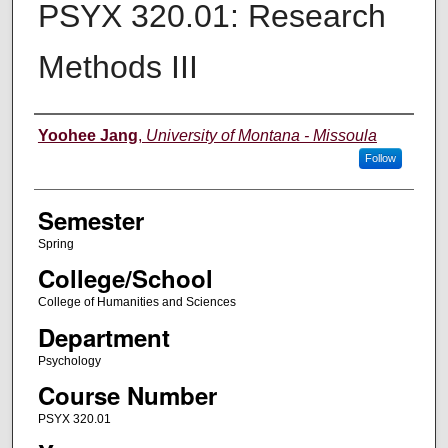
PSYX 320.01: Research
Methods III
Instructor
Yoohee Jang
,
University of Montana - Missoula
Follow
Semester
Spring
College/School
College of Humanities and Sciences
Department
Psychology
Course Number
PSYX 320.01