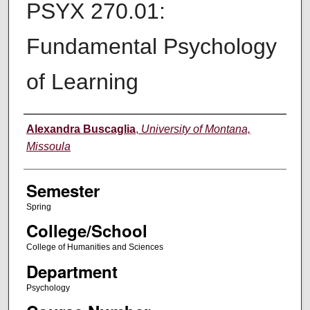
PSYX 270.01:
Fundamental Psychology
of Learning
Instructor
Alexandra Buscaglia
,
University of Montana,
Missoula
Semester
Spring
College/School
College of Humanities and Sciences
Department
Psychology