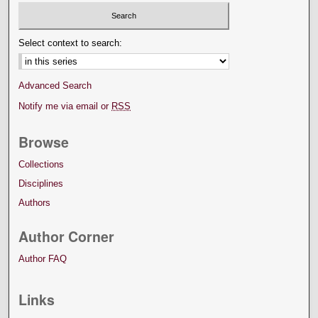
Select context to search:
Advanced Search
Notify me via email or
RSS
Browse
Collections
Disciplines
Authors
Author Corner
Author FAQ
Links