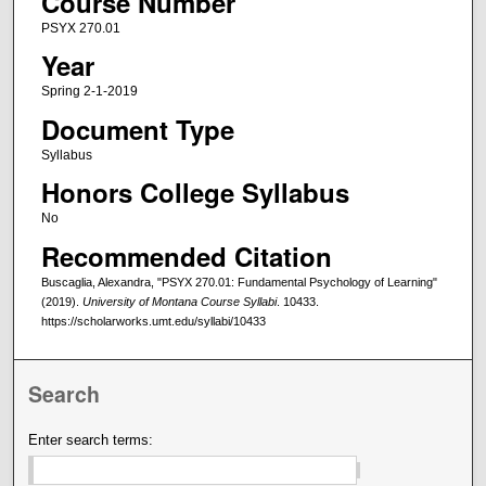
Course Number
PSYX 270.01
Year
Spring 2-1-2019
Document Type
Syllabus
Honors College Syllabus
No
Recommended Citation
Buscaglia, Alexandra, "PSYX 270.01: Fundamental Psychology of Learning"
(2019).
University of Montana Course Syllabi
. 10433.
https://scholarworks.umt.edu/syllabi/10433
Search
Enter search terms: