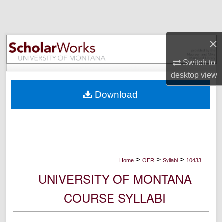
Search
Browse Collections
×
My Account
Switch to
desktop
view
About
Download
Digital Commons Network™
>
>
>
Home
OER
Syllabi
10433
UNIVERSITY OF MONTANA
COURSE SYLLABI