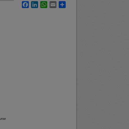
Facebook
LinkedIn
WhatsApp
Email
Share
urse