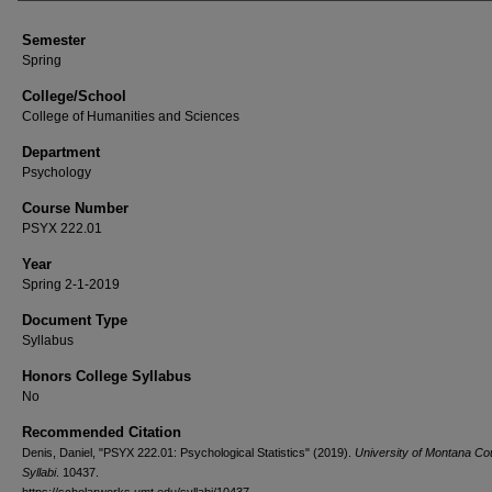
Semester
Spring
College/School
College of Humanities and Sciences
Department
Psychology
Course Number
PSYX 222.01
Year
Spring 2-1-2019
Document Type
Syllabus
Honors College Syllabus
No
Recommended Citation
Denis, Daniel, "PSYX 222.01: Psychological Statistics" (2019).
University of Montana Co
Syllabi
. 10437.