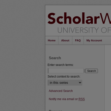
Home
About
FAQ
My Account
Search
Enter search terms:
Select context to search:
Advanced Search
Notify me via email or
RSS