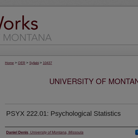
>
>
>
Home
OER
Syllabi
10437
UNIVERSITY OF MONTA
PSYX 222.01: Psychological Statistics
Instructor
Daniel Denis
,
University of Montana, Missoula