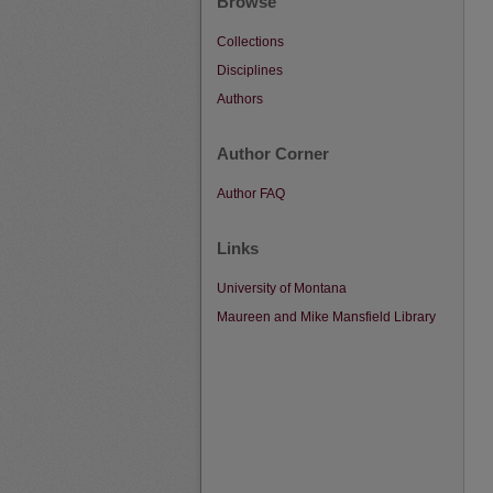
Browse
Collections
Disciplines
Authors
Author Corner
Author FAQ
Links
University of Montana
Maureen and Mike Mansfield Library