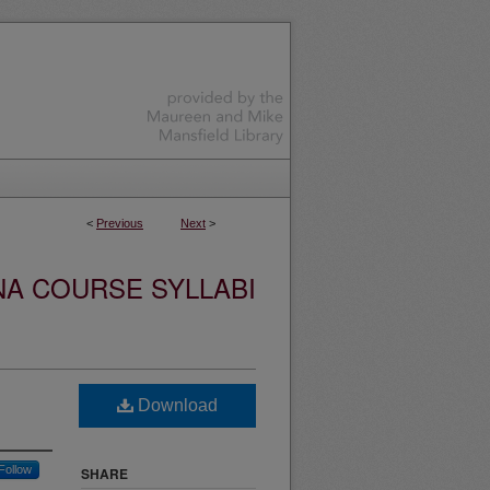
<
Previous
Next
>
NA COURSE SYLLABI
Download
Follow
SHARE