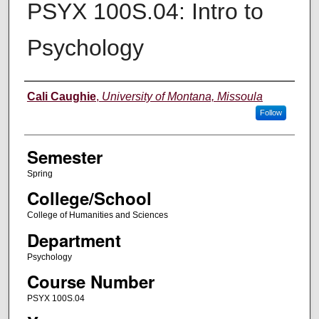
PSYX 100S.04: Intro to
Psychology
Instructor
Cali Caughie
,
University of Montana, Missoula
Follow
Semester
Spring
College/School
College of Humanities and Sciences
Department
Psychology
Course Number
PSYX 100S.04