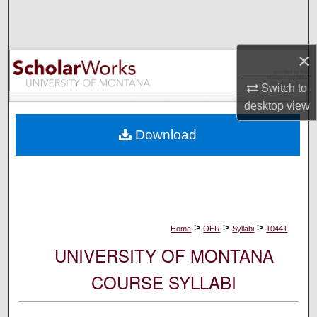
Search
Browse Collections
×
My Account
Switch to
desktop
view
About
Download
Digital Commons Network™
>
>
>
Home
OER
Syllabi
10441
UNIVERSITY OF MONTANA
COURSE SYLLABI