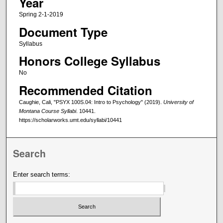
Year
Spring 2-1-2019
Document Type
Syllabus
Honors College Syllabus
No
Recommended Citation
Caughie, Cali, "PSYX 100S.04: Intro to Psychology" (2019).
University of
Montana Course Syllabi
. 10441.
https://scholarworks.umt.edu/syllabi/10441
Search
Enter search terms: