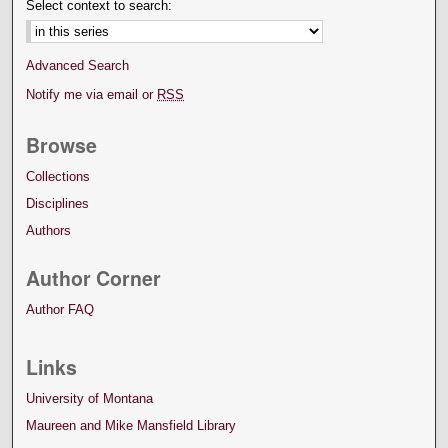
Select context to search:
Advanced Search
Notify me via email or
RSS
Browse
Collections
Disciplines
Authors
Author Corner
Author FAQ
Links
University of Montana
Maureen and Mike Mansfield Library