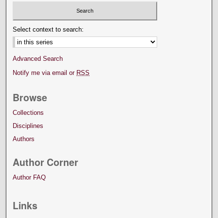
Select context to search:
Advanced Search
Notify me via email or
RSS
Browse
Collections
Disciplines
Authors
Author Corner
Author FAQ
Links