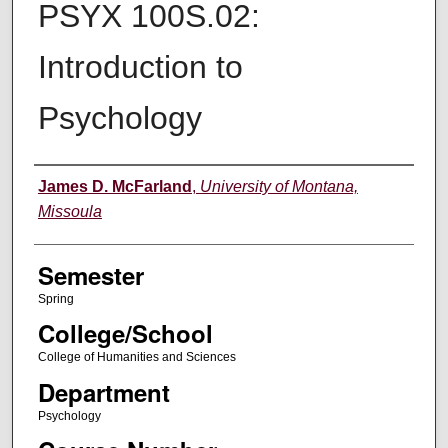
PSYX 100S.02:
Introduction to
Psychology
Instructor
James D. McFarland
,
University of Montana,
Missoula
Semester
Spring
College/School
College of Humanities and Sciences
Department
Psychology