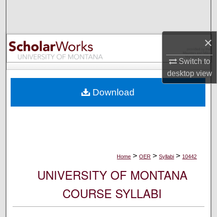
Search
Browse Collections
×
My Account
Switch to
desktop
view
About
Download
Digital Commons Network™
>
>
>
Home
OER
Syllabi
10442
UNIVERSITY OF MONTANA
COURSE SYLLABI