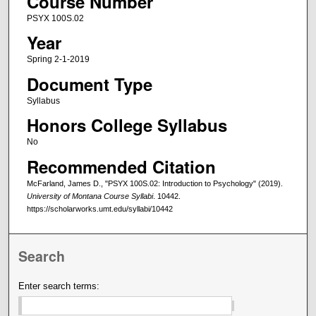
Course Number
PSYX 100S.02
Year
Spring 2-1-2019
Document Type
Syllabus
Honors College Syllabus
No
Recommended Citation
McFarland, James D., "PSYX 100S.02: Introduction to Psychology" (2019).
University of Montana Course Syllabi
. 10442.
https://scholarworks.umt.edu/syllabi/10442
Search
Enter search terms: