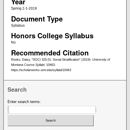
Year
Spring 2-1-2019
Document Type
Syllabus
Honors College Syllabus
No
Recommended Citation
Rooks, Daisy, "SOCI 325.01: Social Stratification" (2019).
University of
Montana Course Syllabi
. 10463.
https://scholarworks.umt.edu/syllabi/10463
Search
Enter search terms: