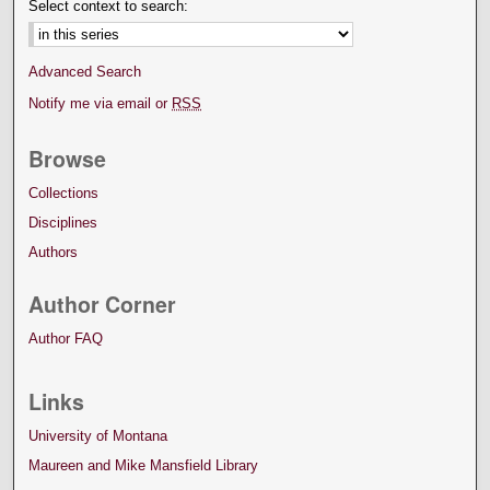
Select context to search:
Advanced Search
Notify me via email or
RSS
Browse
Collections
Disciplines
Authors
Author Corner
Author FAQ
Links
University of Montana
Maureen and Mike Mansfield Library