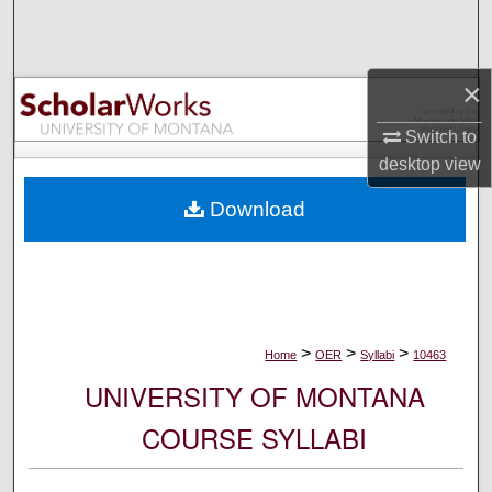
Search
Browse Collections
×
My Account
Switch to
desktop
view
About
Download
Digital Commons Network™
>
>
>
Home
OER
Syllabi
10463
UNIVERSITY OF MONTANA
COURSE SYLLABI