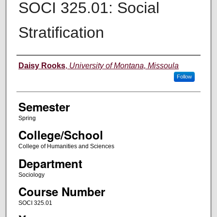
SOCI 325.01: Social
Stratification
Instructor
Daisy Rooks
,
University of Montana, Missoula
Follow
Semester
Spring
College/School
College of Humanities and Sciences
Department
Sociology
Course Number
SOCI 325.01