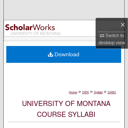
Search
Browse Collections
×
My Account
Switch to
desktop
view
About
Download
Digital Commons Network™
>
>
>
Home
OER
Syllabi
10481
UNIVERSITY OF MONTANA
COURSE SYLLABI