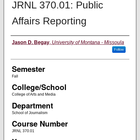
JRNL 370.01: Public
Affairs Reporting
Instructor
Jason D. Begay
,
University of Montana - Missoula
Follow
Semester
Fall
College/School
College of Arts and Media
Department
School of Journalism
Course Number
JRNL 370.01