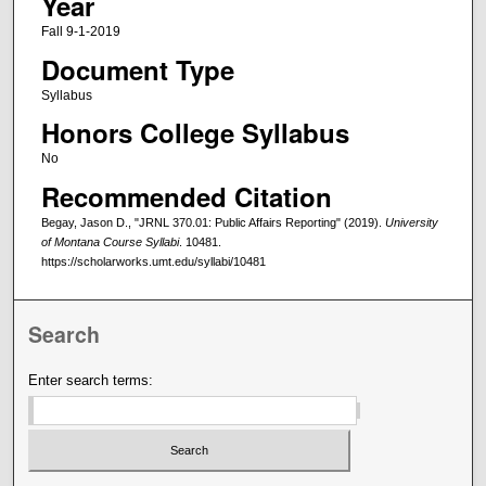
Year
Fall 9-1-2019
Document Type
Syllabus
Honors College Syllabus
No
Recommended Citation
Begay, Jason D., "JRNL 370.01: Public Affairs Reporting" (2019).
University
of Montana Course Syllabi
. 10481.
https://scholarworks.umt.edu/syllabi/10481
Search
Enter search terms: