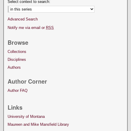
Select context to search:
Advanced Search
Notify me via email or
RSS
Browse
Collections
Disciplines
Authors
Author Corner
Author FAQ
Links
University of Montana
Maureen and Mike Mansfield Library