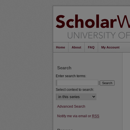
Home
About
FAQ
My Account
Search
Enter search terms:
Select context to search:
Advanced Search
Notify me via email or
RSS