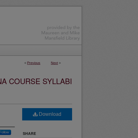
<
Previous
Next
>
NA COURSE SYLLABI
Download
Follow
SHARE