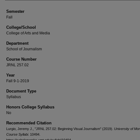
Semester
Fall
College/School
College of Arts and Media
Department
School of Journalism
Course Number
JRNL 257.02
Year
Fall 9-1-2019
Document Type
Syllabus
Honors College Syllabus
No
Recommended Citation
Lurgio, Jeremy J., "JRNL 257.02: Beginning Visual Journalism" (2019).
University of Mo
Course Syllabi
. 10494.