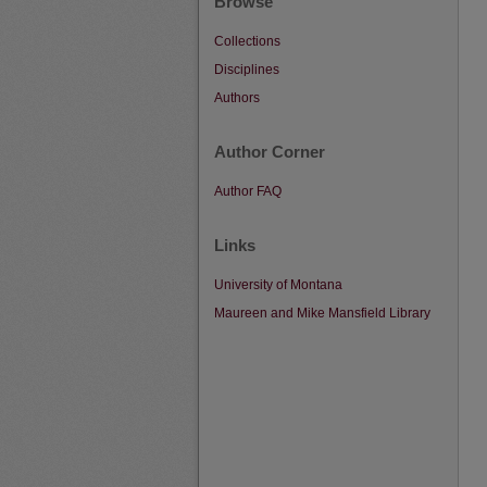
Browse
Collections
Disciplines
Authors
Author Corner
Author FAQ
Links
University of Montana
Maureen and Mike Mansfield Library