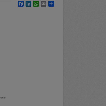
Facebook
LinkedIn
WhatsApp
Email
Share
ntana