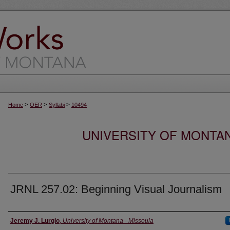
>
>
>
Home
OER
Syllabi
10494
UNIVERSITY OF MONTA
JRNL 257.02: Beginning Visual Journalism
Instructor
Jeremy J. Lurgio
,
University of Montana - Missoula