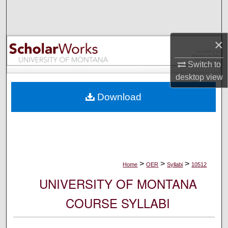
Search
Browse Collections
×
My Account
Switch to
desktop
view
About
Download
Digital Commons Network™
>
>
>
Home
OER
Syllabi
10512
UNIVERSITY OF MONTANA
COURSE SYLLABI