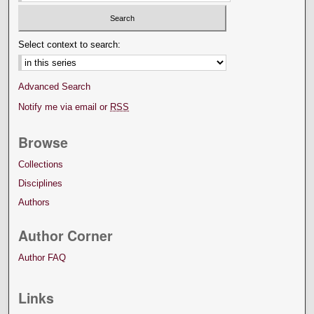
Select context to search:
Advanced Search
Notify me via email or
RSS
Browse
Collections
Disciplines
Authors
Author Corner
Author FAQ
Links