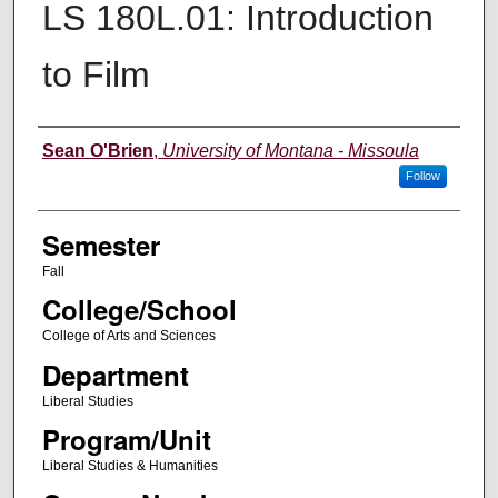
LS 180L.01: Introduction
to Film
Instructor
Sean O'Brien
,
University of Montana - Missoula
Follow
Semester
Fall
College/School
College of Arts and Sciences
Department
Liberal Studies
Program/Unit
Liberal Studies & Humanities