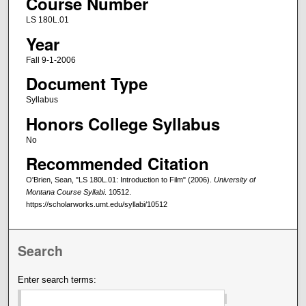
Course Number
LS 180L.01
Year
Fall 9-1-2006
Document Type
Syllabus
Honors College Syllabus
No
Recommended Citation
O'Brien, Sean, "LS 180L.01: Introduction to Film" (2006).
University of
Montana Course Syllabi
. 10512.
https://scholarworks.umt.edu/syllabi/10512
Search
Enter search terms: