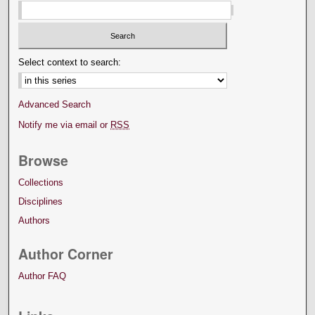
Select context to search:
Advanced Search
Notify me via email or
RSS
Browse
Collections
Disciplines
Authors
Author Corner
Author FAQ