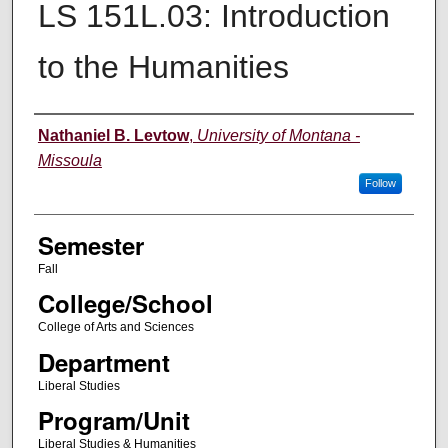
LS 151L.03: Introduction
to the Humanities
Instructor
Nathaniel B. Levtow
,
University of Montana -
Missoula
Follow
Semester
Fall
College/School
College of Arts and Sciences
Department
Liberal Studies
Program/Unit
Liberal Studies & Humanities