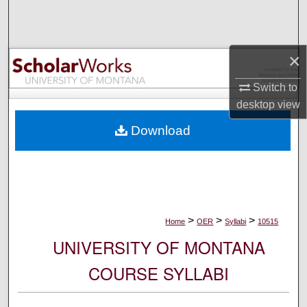
Search
Browse Collections
×
My Account
Switch to
desktop
view
About
Download
Digital Commons Network™
>
>
>
Home
OER
Syllabi
10515
UNIVERSITY OF MONTANA
COURSE SYLLABI