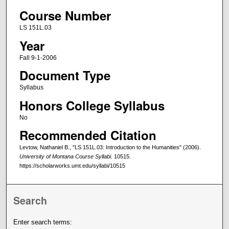
Course Number
LS 151L.03
Year
Fall 9-1-2006
Document Type
Syllabus
Honors College Syllabus
No
Recommended Citation
Levtow, Nathaniel B., "LS 151L.03: Introduction to the Humanities" (2006).
University of Montana Course Syllabi
. 10515.
https://scholarworks.umt.edu/syllabi/10515
Search
Enter search terms: