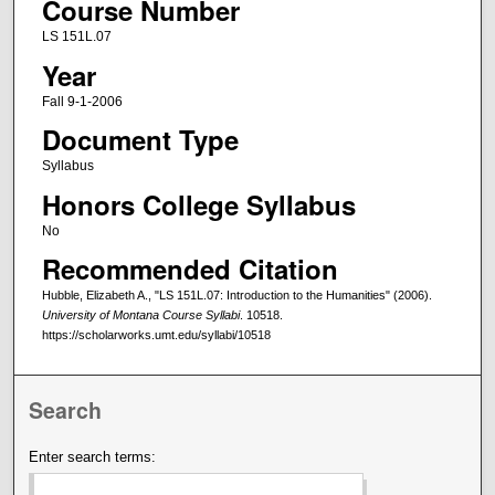
Course Number
LS 151L.07
Year
Fall 9-1-2006
Document Type
Syllabus
Honors College Syllabus
No
Recommended Citation
Hubble, Elizabeth A., "LS 151L.07: Introduction to the Humanities" (2006).
University of Montana Course Syllabi
. 10518.
https://scholarworks.umt.edu/syllabi/10518
Search
Enter search terms: