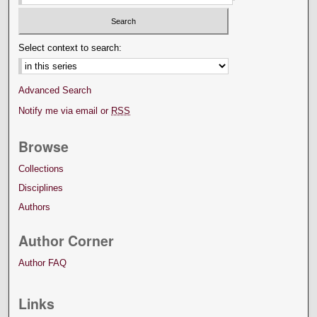
Select context to search:
Advanced Search
Notify me via email or
RSS
Browse
Collections
Disciplines
Authors
Author Corner
Author FAQ
Links