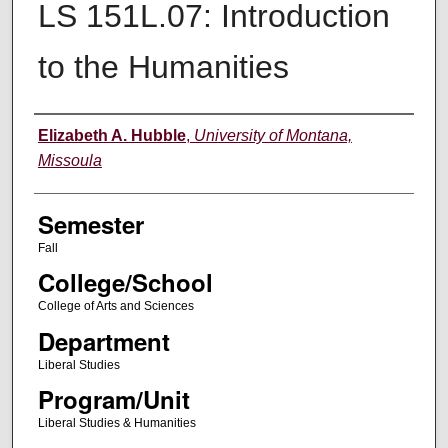
LS 151L.07: Introduction
to the Humanities
Instructor
Elizabeth A. Hubble
,
University of Montana,
Missoula
Semester
Fall
College/School
College of Arts and Sciences
Department
Liberal Studies
Program/Unit
Liberal Studies & Humanities