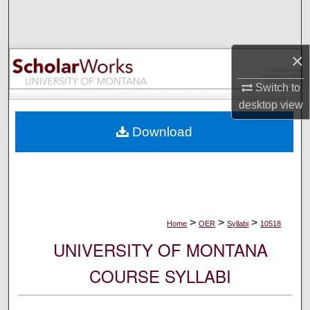
Search
Browse Collections
×
My Account
Switch to
desktop
view
About
Download
Digital Commons Network™
>
>
>
Home
OER
Syllabi
10518
UNIVERSITY OF MONTANA
COURSE SYLLABI