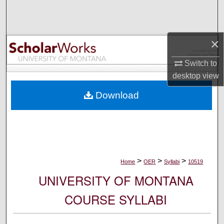
Search
Browse Collections
×
My Account
Switch to
desktop
view
About
Download
Digital Commons Network™
>
>
>
Home
OER
Syllabi
10519
UNIVERSITY OF MONTANA
COURSE SYLLABI