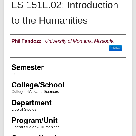
LS 151L.02: Introduction
to the Humanities
Instructor
Phil Fandozzi
,
University of Montana, Missoula
Follow
Semester
Fall
College/School
College of Arts and Sciences
Department
Liberal Studies
Program/Unit
Liberal Studies & Humanities