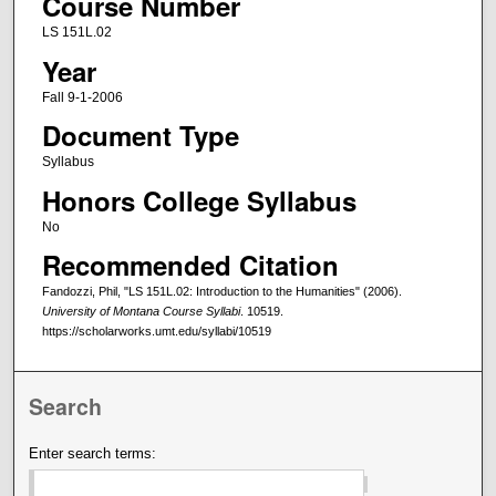
Course Number
LS 151L.02
Year
Fall 9-1-2006
Document Type
Syllabus
Honors College Syllabus
No
Recommended Citation
Fandozzi, Phil, "LS 151L.02: Introduction to the Humanities" (2006).
University of Montana Course Syllabi
. 10519.
https://scholarworks.umt.edu/syllabi/10519
Search
Enter search terms: