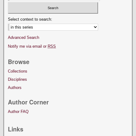
Select context to search:
Advanced Search
Notify me via email or
RSS
Browse
Collections
Disciplines
Authors
Author Corner
Author FAQ
Links