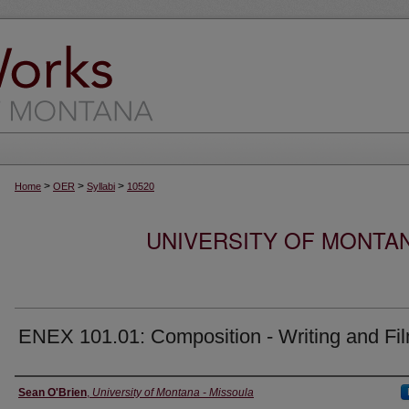
>
>
>
Home
OER
Syllabi
10520
UNIVERSITY OF MONTA
ENEX 101.01: Composition - Writing and Fi
Instructor
Sean O'Brien
,
University of Montana - Missoula