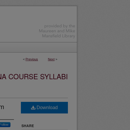
<
Previous
Next
>
NA COURSE SYLLABI
lm
Download
Follow
SHARE