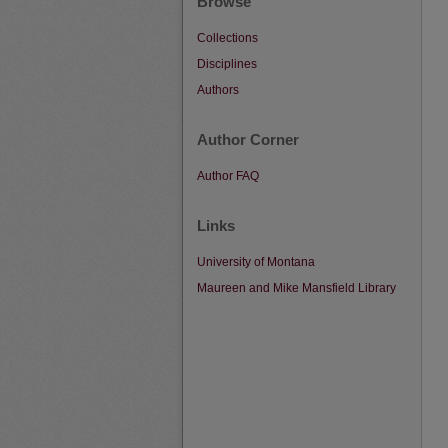
Browse
Collections
Disciplines
Authors
Author Corner
Author FAQ
Links
University of Montana
Maureen and Mike Mansfield Library