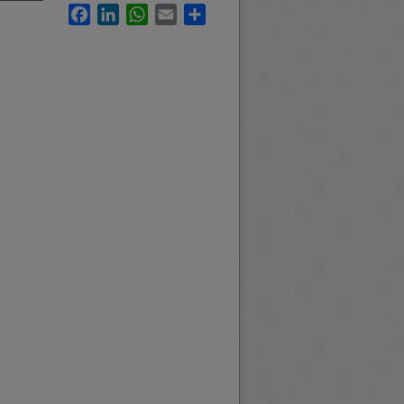
Facebook
LinkedIn
WhatsApp
Email
Share