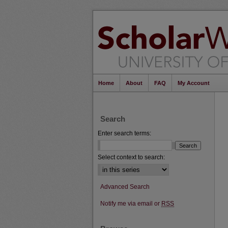
Home
About
FAQ
My Account
Search
Enter search terms:
Select context to search:
Advanced Search
Notify me via email or
RSS