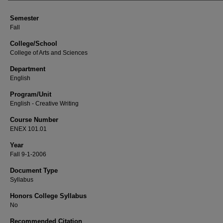
Semester
Fall
College/School
College of Arts and Sciences
Department
English
Program/Unit
English - Creative Writing
Course Number
ENEX 101.01
Year
Fall 9-1-2006
Document Type
Syllabus
Honors College Syllabus
No
Recommended Citation